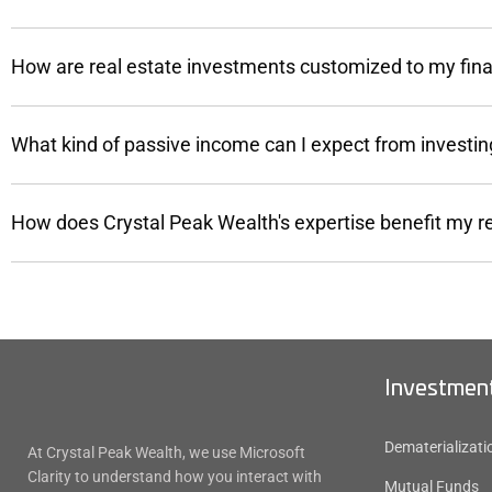
How are real estate investments customized to my fina
What kind of passive income can I expect from investing
How does Crystal Peak Wealth's expertise benefit my r
Investment
Dematerializati
At Crystal Peak Wealth, we use Microsoft
Clarity to understand how you interact with
Mutual Funds