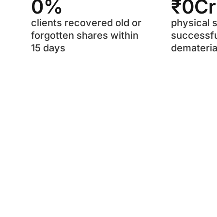
0
%
₹
0
C
clients recovered old or
physical 
forgotten shares within
successfu
15 days
demateria