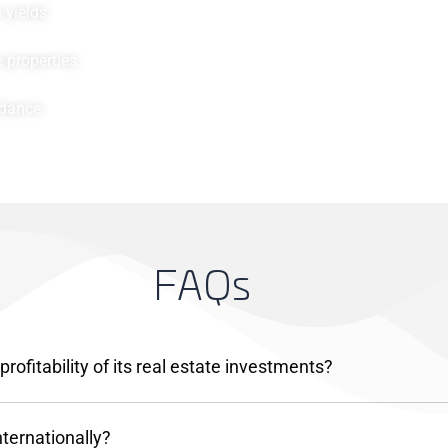
yields.
 properties.
idance.
F
A
Q
s
ofitability of its real estate investments?
nternationally?