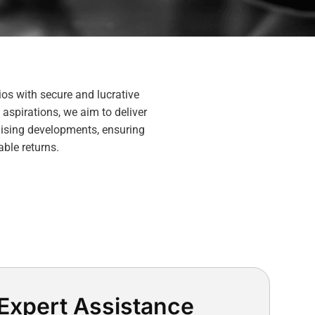
ios with secure and lucrative
 aspirations, we aim to deliver
mising developments, ensuring
able returns.
Expert Assistance