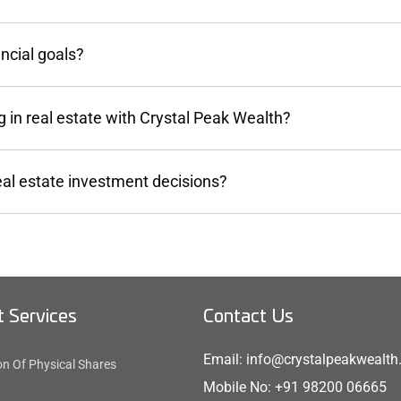
ncial goals?
 in real estate with Crystal Peak Wealth?
eal estate investment decisions?
 Services
Contact Us
Email: info@crystalpeakwealt
on Of Physical Shares
Mobile No: +91 98200 06665