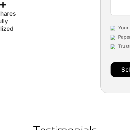
r+
shares
lly
Your 
lized
Paper
Trust
Sc