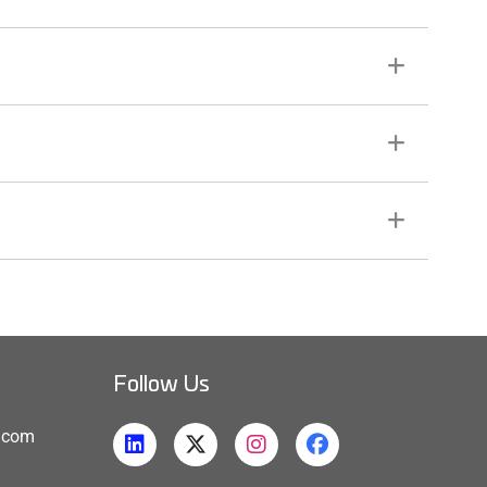
Follow Us
h.com