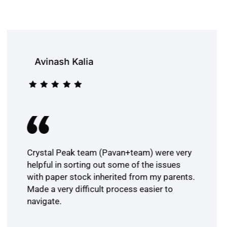
Avinash Kalia
Crystal Peak team (Pavan+team) were very
helpful in sorting out some of the issues
with paper stock inherited from my parents.
Made a very difficult process easier to
navigate.