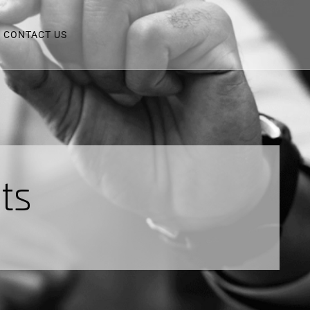
CONTACT US
n
t
s