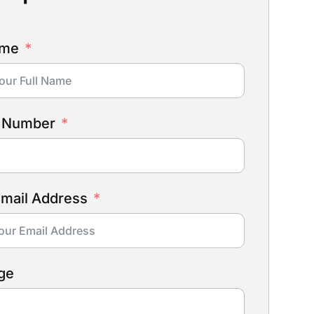
ame
 Number
Email Address
ge