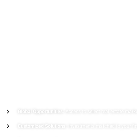
B
e
n
e
f
i
t
s
o
f
R
e
a
l
E
s
t
a
t
e
I
n
Global Opportunities:
Access to select real estate mark
Customized Solutions:
Investments matched to your fina