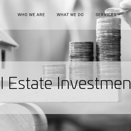
WHO WE ARE
WHAT WE DO
SERVICES
a
l
E
s
t
a
t
e
I
n
v
e
s
t
m
e