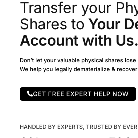
Transfer your Phy
Shares to
Your D
Account with Us
Don’t let your valuable physical shares lose
We help you legally dematerialize & recove
GET FREE EXPERT HELP NOW
HANDLED BY EXPERTS, TRUSTED BY EVE