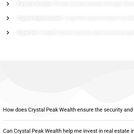
Passive Income:
Steady income streams through rental 
Capital Appreciation:
Long-term value increase in prime
Expertise:
In-depth market analysis and investment gu
How does Crystal Peak Wealth ensure the security and pr
Can Crystal Peak Wealth help me invest in real estate i