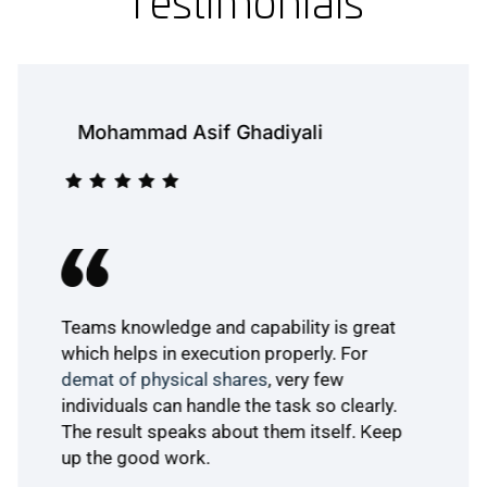
T
e
s
t
i
m
o
n
i
a
l
s
Mohammad Asif Ghadiyali
Teams knowledge and capability is great
which helps in execution properly. For
demat of physical shares
, very few
individuals can handle the task so clearly.
The result speaks about them itself. Keep
up the good work.