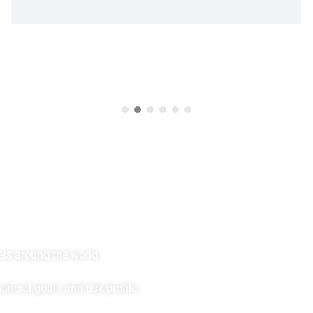
v
e
s
t
m
e
n
t
s
w
i
t
h
C
r
y
s
t
a
l
P
e
ets around the world.
ncial goals and risk profile.