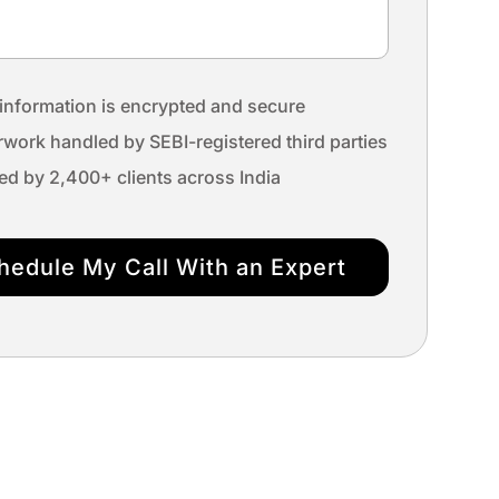
information is encrypted and secure
work handled by SEBI-registered third parties
ed by 2,400+ clients across India
hedule My Call With an Expert