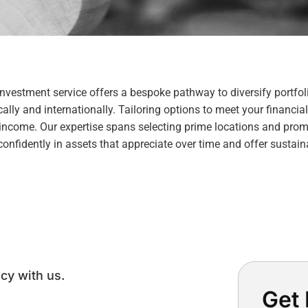
Investment service offers a bespoke pathway to diversify portfol
lly and internationally. Tailoring options to meet your financial
 income. Our expertise spans selecting prime locations and pro
 confidently in assets that appreciate over time and offer sustain
cy with us.
Get 