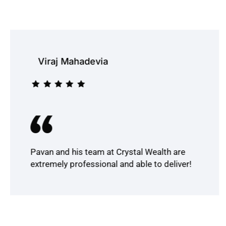
Viraj Mahadevia
Pavan and his team at Crystal Wealth are
extremely professional and able to deliver!