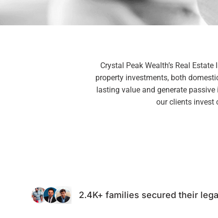
Crystal Peak Wealth’s Real Estate 
property investments, both domestica
lasting value and generate passive
our clients invest
2.4K+ families secured their lega