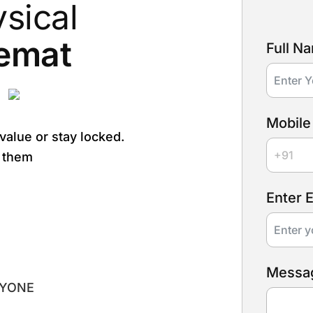
sical
emat
Full N
.
Mobile
 value or stay locked.
r them
Enter 
Messa
RYONE