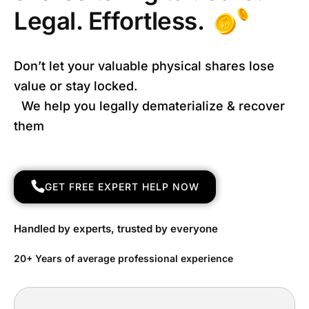
Legal. Effortless.
Don’t let your valuable physical shares lose
value or stay locked.
We help you legally dematerialize & recover
them
GET FREE EXPERT HELP NOW
Handled by experts, trusted by everyone
20+ Years of average professional experience