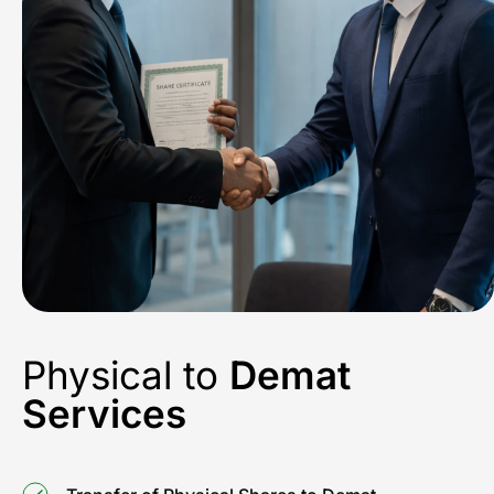
Physical to
Demat
Services