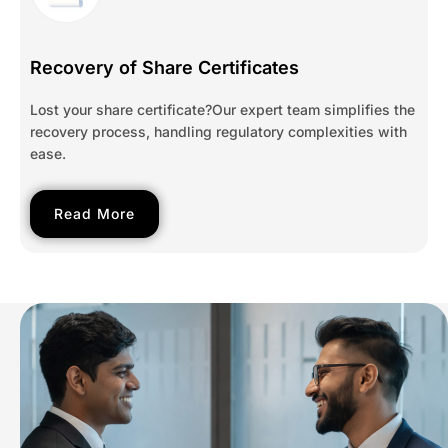
Recovery of Share Certificates
Lost your share certificate?Our expert team simplifies the
recovery process, handling regulatory complexities with
ease.
Read More