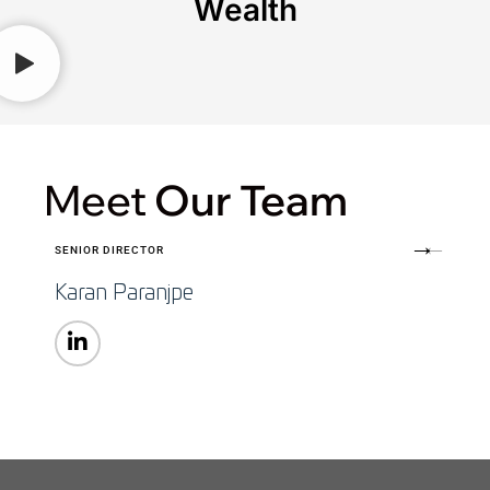
Wealth
Meet
Our Team
SENIOR DIRECTOR
Karan Paranjpe