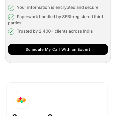
Your information is encrypted and secure
Paperwork handled by SEBI-registered third
parties
Trusted by 2,400+ clients across India
Schedule My Call With an Expert