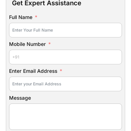
Get Expert Assistance
Full Name
Mobile Number
Enter Email Address
Message