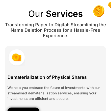
Our
Services
Transforming Paper to Digital: Streamlining the
Name Deletion Process for a Hassle-Free
Experience.
Dematerialization of Physical Shares
We help you embrace the future of investments with our
streamlined dematerialization services, ensuring your
investments are efficient and secure.