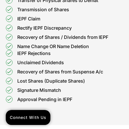
Transfer of Physical Shares to Demat
Transmission of Shares
IEPF Claim
Rectify IEPF Discrepancy
Recovery of Shares / Dividends from IEPF
Name Change OR Name Deletion
IEPF Rejections
Unclaimed Dividends
Recovery of Shares from Suspense A/c
Lost Shares (Duplicate Shares)
Signature Mismatch
Approval Pending in IEPF
Connect With Us