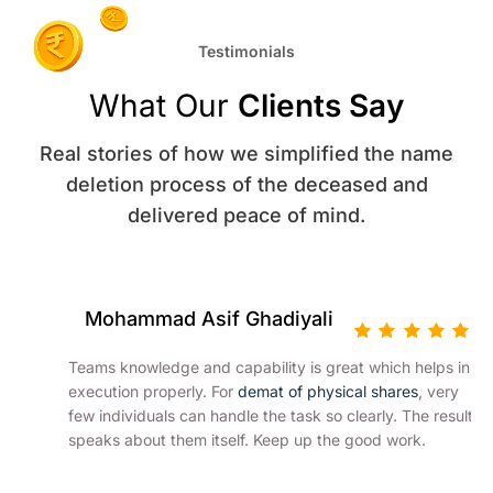
Testimonials
What Our
Clients Say
Real stories of how we simplified the name
deletion process of the deceased and
delivered peace of mind.
Mohammad Asif Ghadiyali
Teams knowledge and capability is great which helps in
execution properly. For
demat of physical shares
, very
few individuals can handle the task so clearly. The result
speaks about them itself. Keep up the good work.