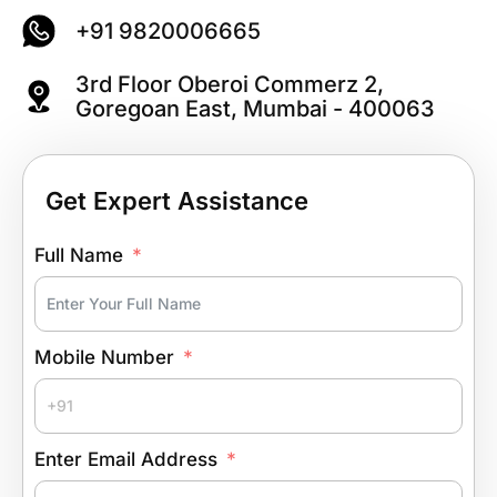
+91 9820006665
3rd Floor Oberoi Commerz 2,
Goregoan East, Mumbai - 400063
Get Expert Assistance
Full Name
Mobile Number
Enter Email Address