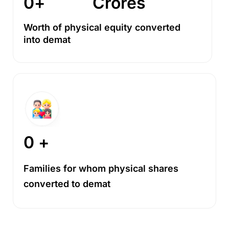
0
+
Crores
Worth of physical equity converted
into demat
0
 +
Families for whom physical shares
converted to demat