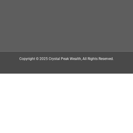
Copyright © 2025
Crystal Peak Wealth
, All Rights Reserved.