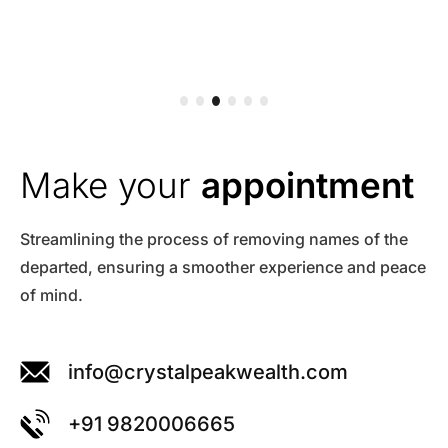
Make your
appointment
Streamlining the process of removing names of the
departed, ensuring a smoother experience and peace
of mind.
info@crystalpeakwealth.com
+91 9820006665