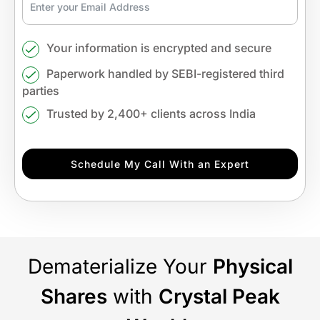
Your information is encrypted and secure
Paperwork handled by SEBI-registered third
parties
Trusted by 2,400+ clients across India
Schedule My Call With an Expert
Dematerialize Your
Physical
Shares
with
Crystal Peak