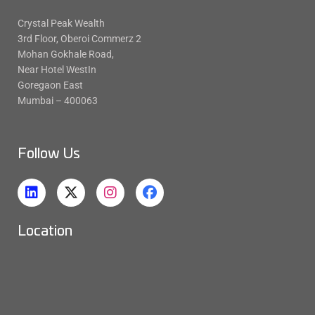
Crystal Peak Wealth
3rd Floor, Oberoi Commerz 2
Mohan Gokhale Road,
Near Hotel WestIn
Goregaon East
Mumbai – 400063
Follow Us
Location