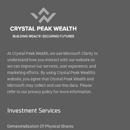
At Crystal Peak Wealth, we use Microsoft Clarity to
understand how you interact with our website so
we can improve our services, user experience, and
marketing efforts. By using Crystal Peak Wealth’s
website, you agree that Crystal Peak Wealth and
Microsoft may collect and use this data. Please
refer to our privacy policy for more information.
Investment Services
Dematerialization Of Physical Shares