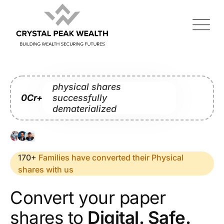
physical shares
0
Cr+
successfully
dematerialized
170+
Families have converted their Physical
shares with us
Convert your paper
shares to
Digital. Safe.