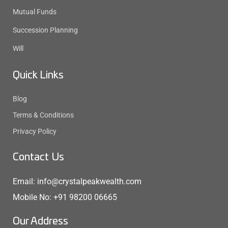
Mutual Funds
Succession Planning
Will
Quick Links
Blog
Terms & Conditions
Privacy Policy
Contact Us
Email: info@crystalpeakwealth.com
Mobile No: +91 98200 06665
Our Address