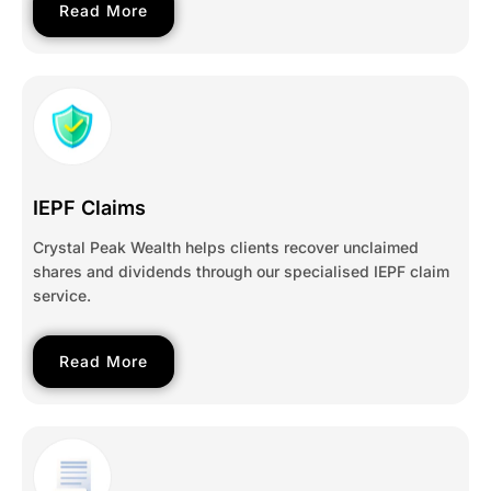
Read More
IEPF Claims
Crystal Peak Wealth helps clients recover unclaimed
shares and dividends through our specialised IEPF claim
service.
Read More