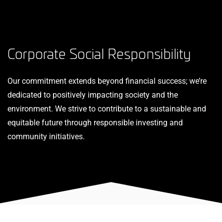
Corporate Social Responsibility
Our commitment extends beyond financial success; we’re
dedicated to positively impacting society and the
environment. We strive to contribute to a sustainable and
equitable future through responsible investing and
community initiatives.