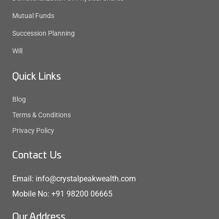
Mutual Funds
Succession Planning
Will
Quick Links
Blog
Terms & Conditions
Privacy Policy
Contact Us
Email: info@crystalpeakwealth.com
Mobile No: +91 98200 06665
Our Address