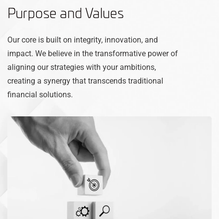
Purpose and Values
Our core is built on integrity, innovation, and
impact. We believe in the transformative power of
aligning our strategies with your ambitions,
creating a synergy that transcends traditional
financial solutions.