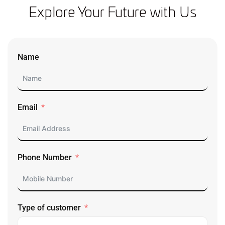
Explore Your Future with Us
Name
Email
Phone Number
Type of customer