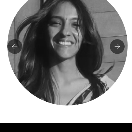
Milind Kapadia
CHIEF OF STRATEGY