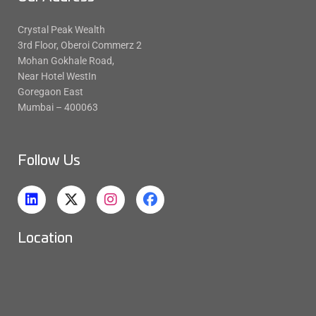
Crystal Peak Wealth
3rd Floor, Oberoi Commerz 2
Mohan Gokhale Road,
Near Hotel WestIn
Goregaon East
Mumbai – 400063
Follow Us
Location