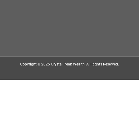
Copyright © 2025
Crystal Peak Wealth
, All Rights Reserved.