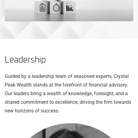
Leadership
Guided by a leadership team of seasoned experts, Crystal
Peak Wealth stands at the forefront of financial advisory.
Our leaders bring a wealth of knowledge, foresight, and a
shared commitment to excellence, driving the firm towards
new horizons of success.