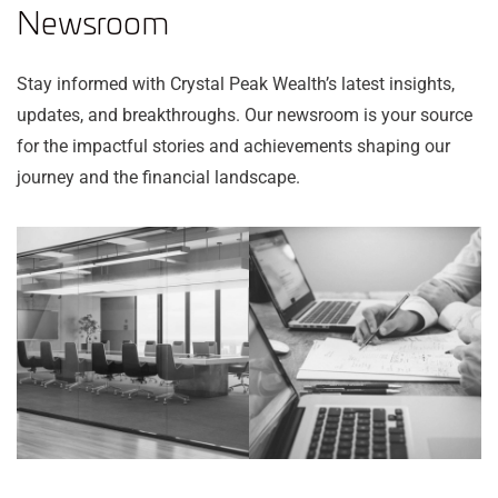
Newsroom
Stay informed with Crystal Peak Wealth’s latest insights,
updates, and breakthroughs. Our newsroom is your source
for the impactful stories and achievements shaping our
journey and the financial landscape.