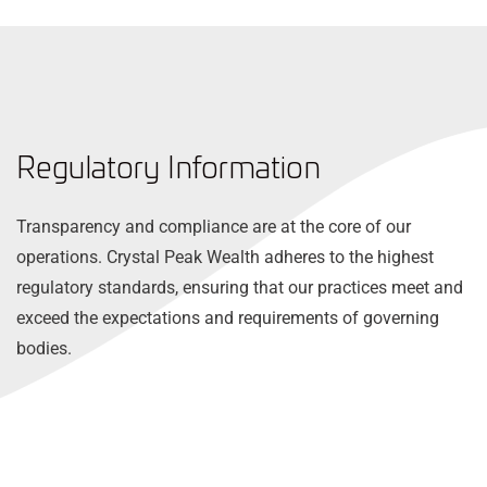
Regulatory Information
Transparency and compliance are at the core of our
operations. Crystal Peak Wealth adheres to the highest
regulatory standards, ensuring that our practices meet and
exceed the expectations and requirements of governing
bodies.