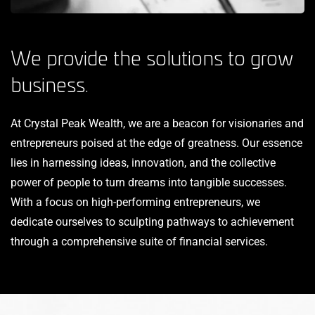
We provide the solutions to grow
business.
At Crystal Peak Wealth, we are a beacon for visionaries and
entrepreneurs poised at the edge of greatness. Our essence
lies in harnessing ideas, innovation, and the collective
power of people to turn dreams into tangible successes.
With a focus on high-performing entrepreneurs, we
dedicate ourselves to sculpting pathways to achievement
through a comprehensive suite of financial services.