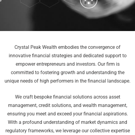
Crystal Peak Wealth embodies the convergence of
innovative financial strategies and dedicated support to
empower entrepreneurs and investors. Our firm is
committed to fostering growth and understanding the
unique needs of high performers in the financial landscape.
We craft bespoke financial solutions across asset
management, credit solutions, and wealth management,
ensuring you meet and exceed your financial aspirations.
With a profound understanding of market dynamics and
regulatory frameworks, we leverage our collective expertise