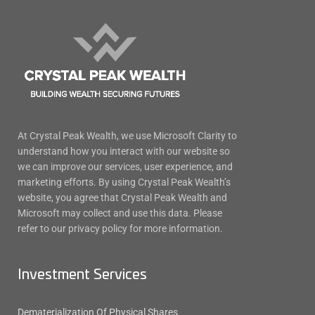
At Crystal Peak Wealth, we use Microsoft Clarity to
understand how you interact with our website so
we can improve our services, user experience, and
marketing efforts. By using Crystal Peak Wealth’s
website, you agree that Crystal Peak Wealth and
Microsoft may collect and use this data. Please
refer to our privacy policy for more information.
Investment Services
Dematerialization Of Physical Shares