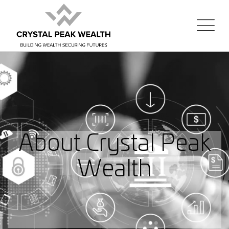
About Crystal Peak
Wealth