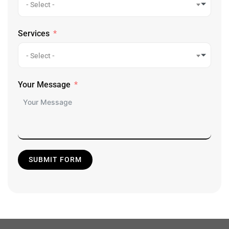
- Select -
Services
- Select -
Your Message
SUBMIT FORM