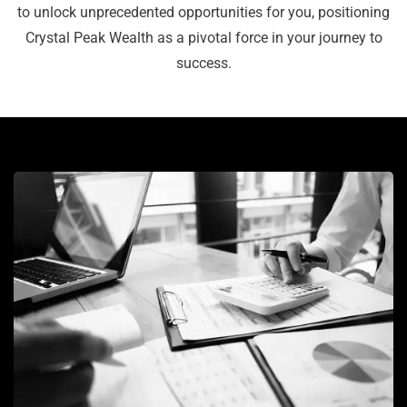
to unlock unprecedented opportunities for you, positioning
Crystal Peak Wealth as a pivotal force in your journey to
success.