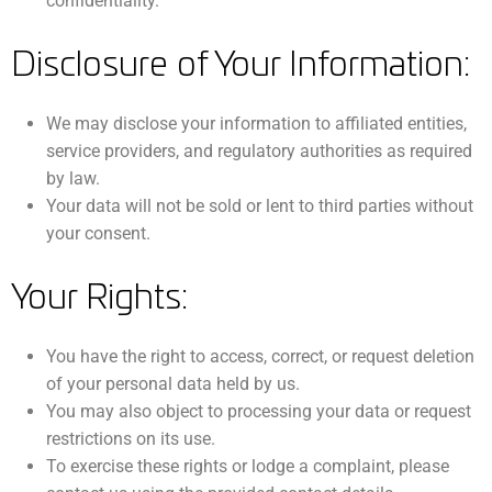
confidentiality.
Disclosure of Your Information:
We may disclose your information to affiliated entities,
service providers, and regulatory authorities as required
by law.
Your data will not be sold or lent to third parties without
your consent.
Your Rights:
You have the right to access, correct, or request deletion
of your personal data held by us.
You may also object to processing your data or request
restrictions on its use.
To exercise these rights or lodge a complaint, please