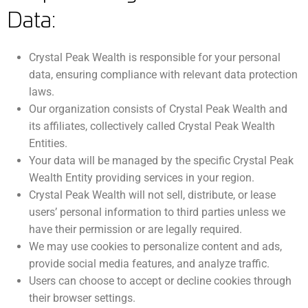
Data:
Crystal Peak Wealth is responsible for your personal
data, ensuring compliance with relevant data protection
laws.
Our organization consists of Crystal Peak Wealth and
its affiliates, collectively called Crystal Peak Wealth
Entities.
Your data will be managed by the specific Crystal Peak
Wealth Entity providing services in your region.
Crystal Peak Wealth will not sell, distribute, or lease
users’ personal information to third parties unless we
have their permission or are legally required.
We may use cookies to personalize content and ads,
provide social media features, and analyze traffic.
Users can choose to accept or decline cookies through
their browser settings.