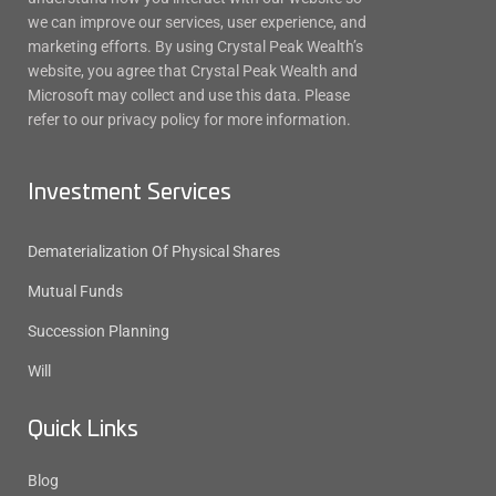
we can improve our services, user experience, and
marketing efforts. By using Crystal Peak Wealth’s
website, you agree that Crystal Peak Wealth and
Microsoft may collect and use this data. Please
refer to our privacy policy for more information.
Investment Services
Dematerialization Of Physical Shares
Mutual Funds
Succession Planning
Will
Quick Links
Blog