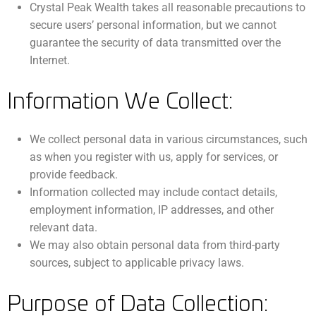
Crystal Peak Wealth takes all reasonable precautions to
secure users’ personal information, but we cannot
guarantee the security of data transmitted over the
Internet.
Information We Collect:
We collect personal data in various circumstances, such
as when you register with us, apply for services, or
provide feedback.
Information collected may include contact details,
employment information, IP addresses, and other
relevant data.
We may also obtain personal data from third-party
sources, subject to applicable privacy laws.
Purpose of Data Collection: