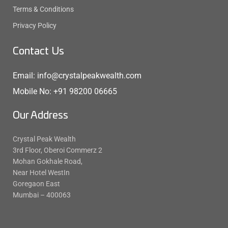
Terms & Conditions
Privacy Policy
Contact Us
Email: info@crystalpeakwealth.com
Mobile No: +91 98200 06665
Our Address
Crystal Peak Wealth
3rd Floor, Oberoi Commerz 2
Mohan Gokhale Road,
Near Hotel WestIn
Goregaon East
Mumbai – 400063