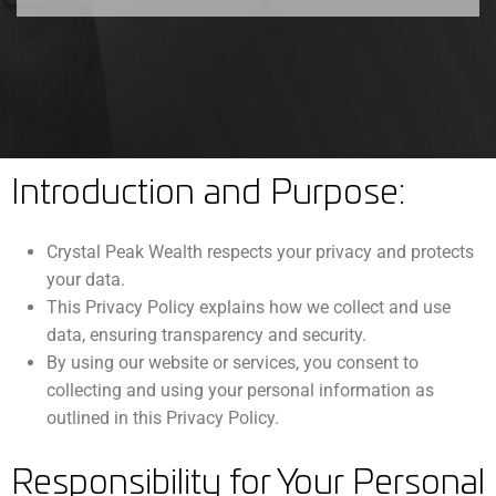
Introduction and Purpose:
Crystal Peak Wealth respects your privacy and protects
your data.
This Privacy Policy explains how we collect and use
data, ensuring transparency and security.
By using our website or services, you consent to
collecting and using your personal information as
outlined in this Privacy Policy.
Responsibility for Your Personal