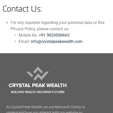
Contact Us:
For any inquiries regarding your personal data or this
Privacy Policy, please contact us:
Mobile No:
+91 9820006665
Email:
info@crystalpeakwealth.com
At Crystal Peak Wealth, we use Microsoft Clarity to
understand how you interact with our website so