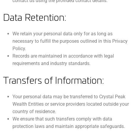
contact us using the provided contact details.
Data Retention:
We retain your personal data only for as long as
necessary to fulfill the purposes outlined in this Privacy
Policy.
Records are maintained in accordance with legal
requirements and industry standards.
Transfers of Information:
Your personal data may be transferred to Crystal Peak
Wealth Entities or service providers located outside your
country of residence.
We ensure that such transfers comply with data
protection laws and maintain appropriate safeguards.