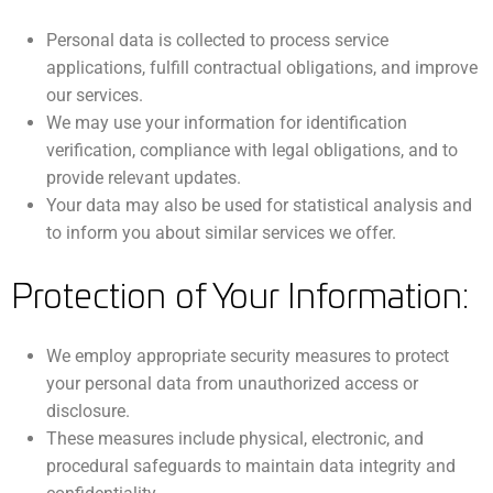
Personal data is collected to process service
applications, fulfill contractual obligations, and improve
our services.
We may use your information for identification
verification, compliance with legal obligations, and to
provide relevant updates.
Your data may also be used for statistical analysis and
to inform you about similar services we offer.
Protection of Your Information:
We employ appropriate security measures to protect
your personal data from unauthorized access or
disclosure.
These measures include physical, electronic, and
procedural safeguards to maintain data integrity and