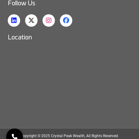
Follow Us
Location
Copyright © 2025
Crystal Peak Wealth
, All Rights Reserved.