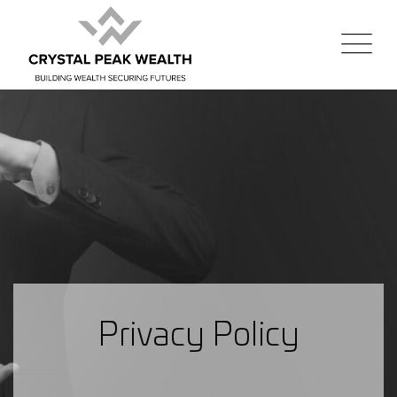
Privacy Policy