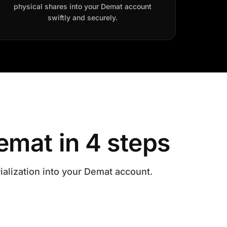
physical shares into your Demat account
swiftly and securely.
emat in 4 steps
ialization into your Demat account.