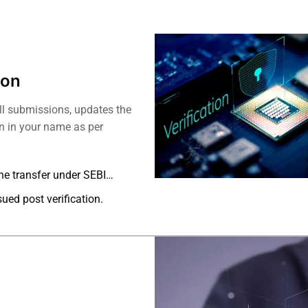
ion
ll submissions, updates the
on in your name as per
he transfer under SEBI
sued post verification.