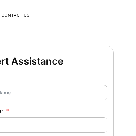
CONTACT US
rt Assistance
er