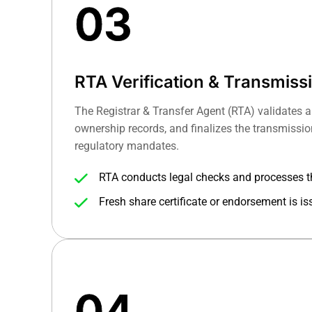
03
RTA Verification & Transmiss
The Registrar & Transfer Agent (RTA) validates a
ownership records, and finalizes the transmissi
regulatory mandates.
RTA conducts legal checks and processes t
guidelines.
Fresh share certificate or endorsement is is
04