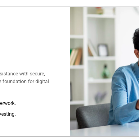
istance with secure,
 foundation for digital
perwork.
vesting.