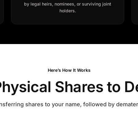
by legal heirs, nominees, or surviving joint
holders.
Here’s How It Works
hysical Shares to D
nsferring shares to your name, followed by demater