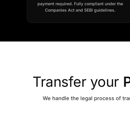
payment required. Fully compliant under the
Companies Act and SEBI guidelines.
Transfer your
P
We handle the legal process of tra