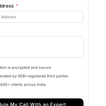
ddress
tion is encrypted and secure
ndled by SEBI-registered third parties
,400+ clients across India
ule My Call With an Expert