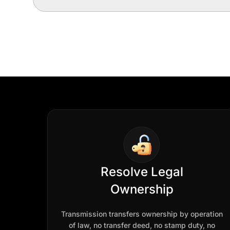
Resolve Legal
Ownership
Transmission transfers ownership by operation
of law, no transfer deed, no stamp duty, no