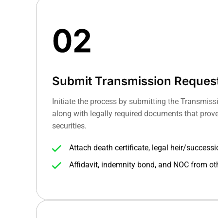
02
Submit Transmission Reques
Initiate the process by submitting the Transmis
along with legally required documents that prove 
securities.
Attach death certificate, legal heir/success
needed.
Affidavit, indemnity bond, and NOC from ot
processing (if no nomination exists).