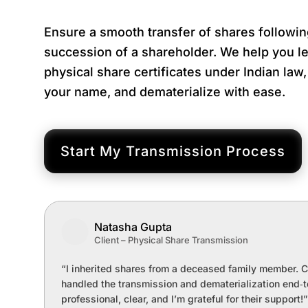
Ensure a smooth transfer of shares followin
succession of a shareholder. We help you le
physical share certificates under Indian law
your name, and dematerialize with ease.
Start My Transmission Process
Natasha Gupta
Client – Physical Share Transmission
“I inherited shares from a deceased family member. 
handled the transmission and dematerialization end‑
professional, clear, and I’m grateful for their support!”