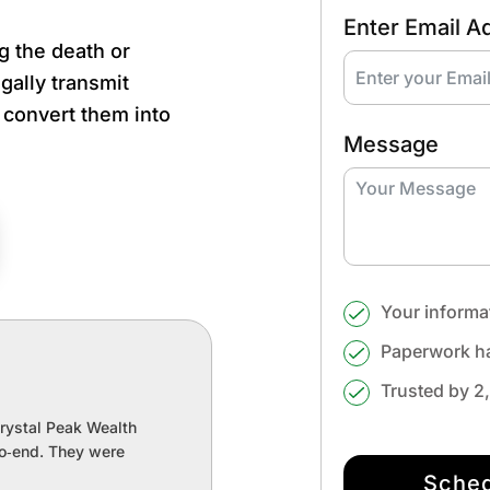
Enter Email A
g the death or
gally transmit
, convert them into
Message
Your informa
Paperwork ha
Trusted by 2
Crystal Peak Wealth
to‑end. They were
Sched