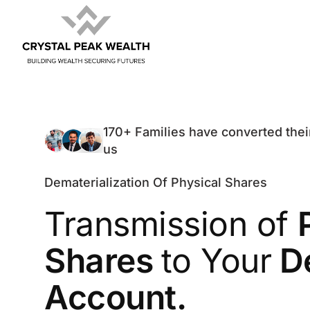
170+ Families have converted thei
us
Dematerialization Of Physical Shares
Transmission of
Shares
to Your
D
Account.