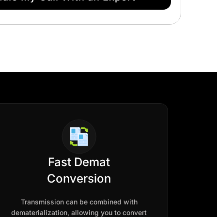
Fast Demat
Conversion
Transmission can be combined with
dematerialization, allowing you to convert