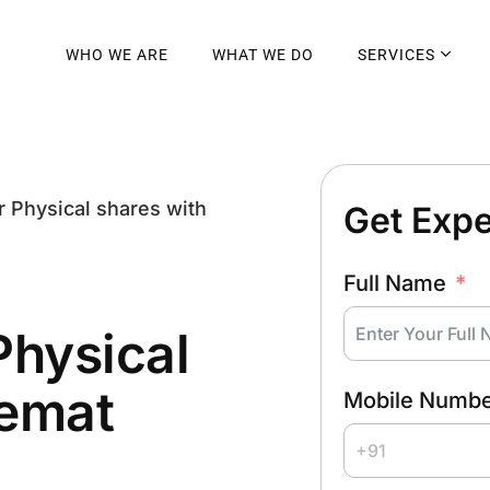
WHO WE ARE
WHAT WE DO
SERVICES
r Physical shares with
Get Expe
Full Name
Physical
emat
Mobile Numb