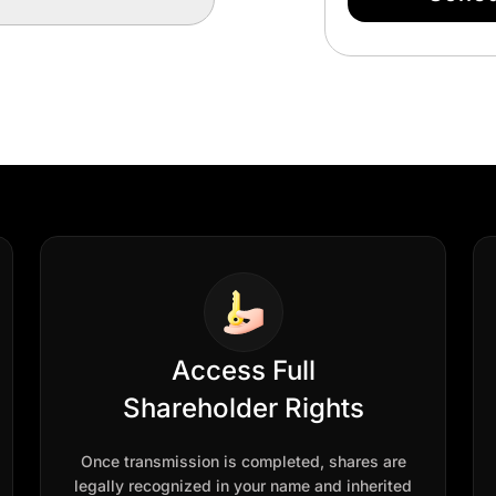
Access Full
Shareholder Rights
Once transmission is completed, shares are
legally recognized in your name and inherited