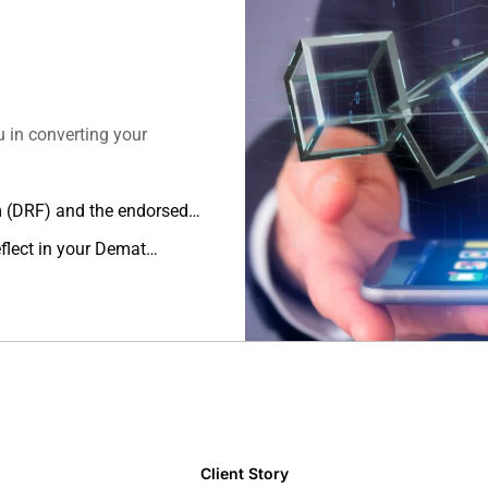
u in converting your
m (DRF) and the endorsed
o.
flect in your Demat
Client Story