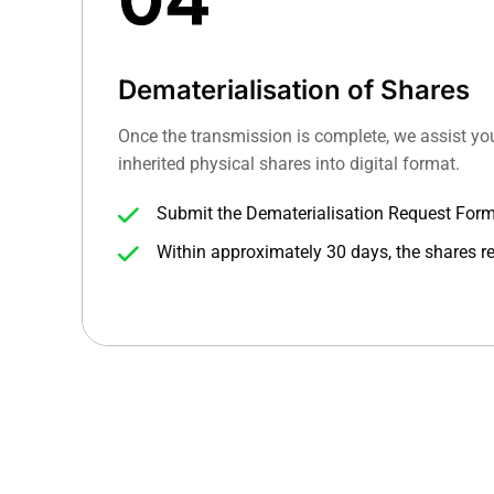
Dematerialisation of Shares
Once the transmission is complete, we assist yo
inherited physical shares into digital format.
Submit the Dematerialisation Request For
certificates to your DP with the updated foli
Within approximately 30 days, the shares re
account, digitally secure and trade-ready.