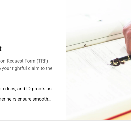
t
sion Request Form (TRF)
your rightful claim to the
ion docs, and ID proofs as
her heirs ensure smooth