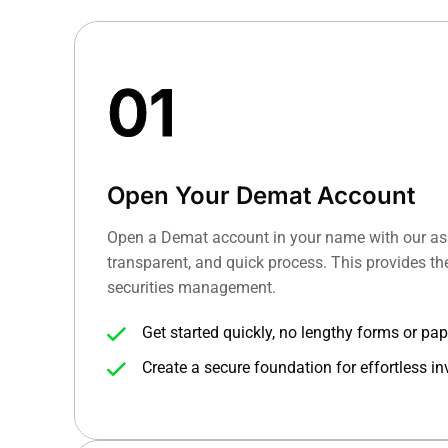
01
Open Your Demat Account
Open a Demat account in your name with our ass
transparent, and quick process. This provides the
securities management.
Get started quickly, no lengthy forms or pa
Create a secure foundation for effortless in