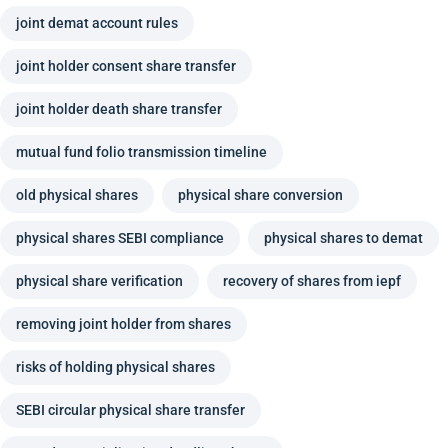
joint demat account rules
joint holder consent share transfer
joint holder death share transfer
mutual fund folio transmission timeline
old physical shares
physical share conversion
physical shares SEBI compliance
physical shares to demat
physical share verification
recovery of shares from iepf
removing joint holder from shares
risks of holding physical shares
SEBI circular physical share transfer