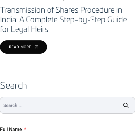
Transmission of Shares Procedure in
India: A Complete Step-by-Step Guide
for Legal Heirs
READ MORE
Search
Full Name