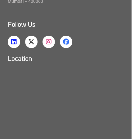
Mumbai – 400063
Follow Us
Location