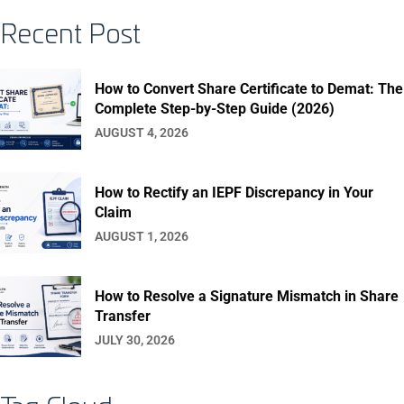
Recent Post
How to Convert Share Certificate to Demat: The
Complete Step-by-Step Guide (2026)
AUGUST 4, 2026
How to Rectify an IEPF Discrepancy in Your
Claim
AUGUST 1, 2026
How to Resolve a Signature Mismatch in Share
Transfer
JULY 30, 2026