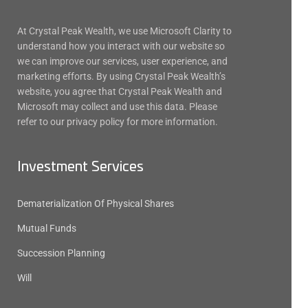
At Crystal Peak Wealth, we use Microsoft Clarity to
understand how you interact with our website so
we can improve our services, user experience, and
marketing efforts. By using Crystal Peak Wealth’s
website, you agree that Crystal Peak Wealth and
Microsoft may collect and use this data. Please
refer to our privacy policy for more information.
Investment Services
Dematerialization Of Physical Shares
Mutual Funds
Succession Planning
Will