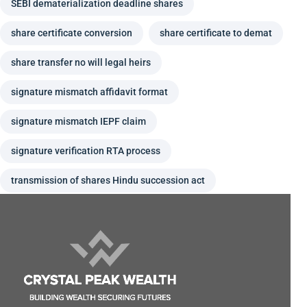
SEBI dematerialization deadline shares
share certificate conversion
share certificate to demat
share transfer no will legal heirs
signature mismatch affidavit format
signature mismatch IEPF claim
signature verification RTA process
transmission of shares Hindu succession act