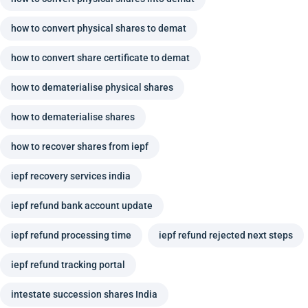
how to convert physical shares to demat
how to convert share certificate to demat
how to dematerialise physical shares
how to dematerialise shares
how to recover shares from iepf
iepf recovery services india
iepf refund bank account update
iepf refund processing time
iepf refund rejected next steps
iepf refund tracking portal
intestate succession shares India