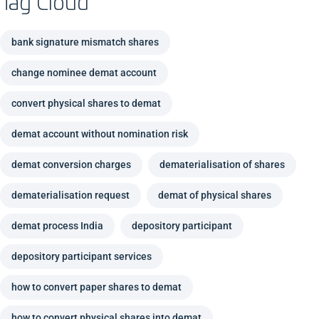
Tag Cloud
bank signature mismatch shares
change nominee demat account
convert physical shares to demat
demat account without nomination risk
demat conversion charges
dematerialisation of shares
dematerialisation request
demat of physical shares
demat process India
depository participant
depository participant services
how to convert paper shares to demat
how to convert physical shares into demat