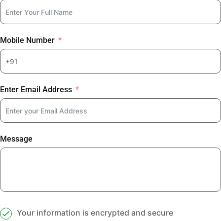
Mobile Number
Enter Email Address
Message
Your information is encrypted and secure