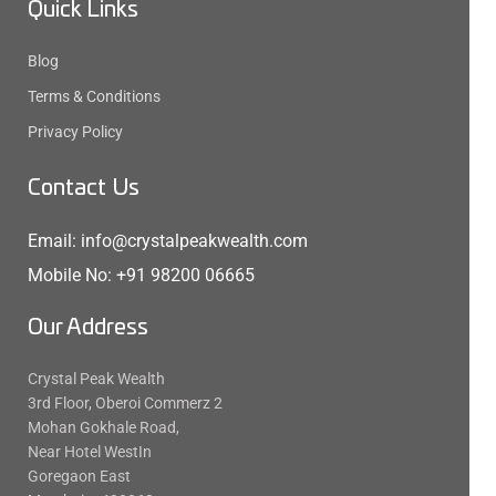
Quick Links
Blog
Terms & Conditions
Privacy Policy
Contact Us
Email: info@crystalpeakwealth.com
Mobile No: +91 98200 06665
Our Address
Crystal Peak Wealth
3rd Floor, Oberoi Commerz 2
Mohan Gokhale Road,
Near Hotel WestIn
Goregaon East