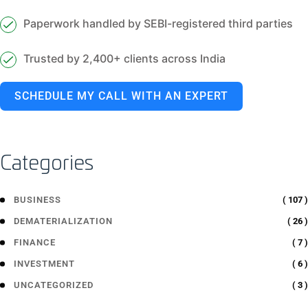
Paperwork handled by SEBI-registered third parties
Trusted by 2,400+ clients across India
SCHEDULE MY CALL WITH AN EXPERT
Categories
( 107 )
BUSINESS
( 26 )
DEMATERIALIZATION
( 7 )
FINANCE
( 6 )
INVESTMENT
( 3 )
UNCATEGORIZED