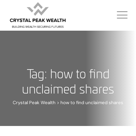
Tag: how to find
unclaimed shares
Crystal Peak Wealth
>
how to find unclaimed shares