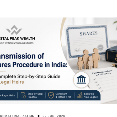
DEMATERIALIZATION
22 JUN, 2026