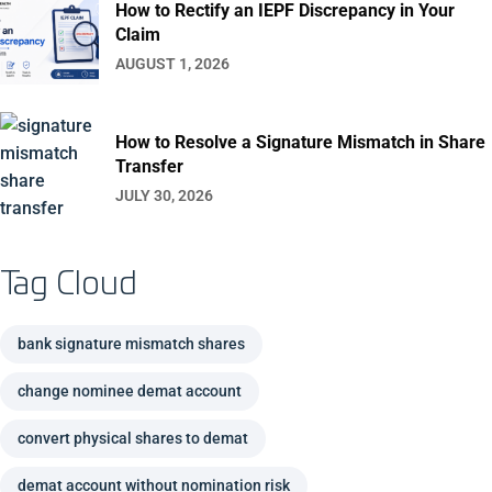
How to Rectify an IEPF Discrepancy in Your
Claim
AUGUST 1, 2026
How to Resolve a Signature Mismatch in Share
Transfer
JULY 30, 2026
Tag Cloud
bank signature mismatch shares
change nominee demat account
convert physical shares to demat
demat account without nomination risk