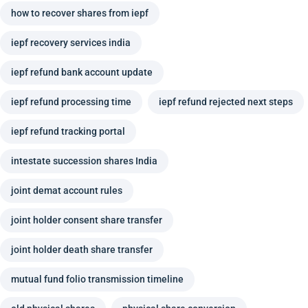
how to recover shares from iepf
iepf recovery services india
iepf refund bank account update
iepf refund processing time
iepf refund rejected next steps
iepf refund tracking portal
intestate succession shares India
joint demat account rules
joint holder consent share transfer
joint holder death share transfer
mutual fund folio transmission timeline