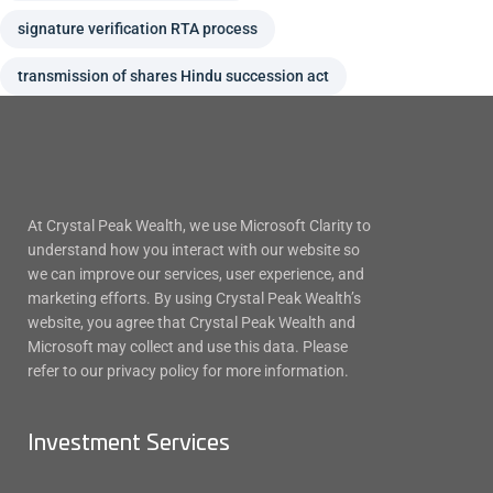
signature verification RTA process
transmission of shares Hindu succession act
At Crystal Peak Wealth, we use Microsoft Clarity to
understand how you interact with our website so
we can improve our services, user experience, and
marketing efforts. By using Crystal Peak Wealth’s
website, you agree that Crystal Peak Wealth and
Microsoft may collect and use this data. Please
refer to our privacy policy for more information.
Investment Services