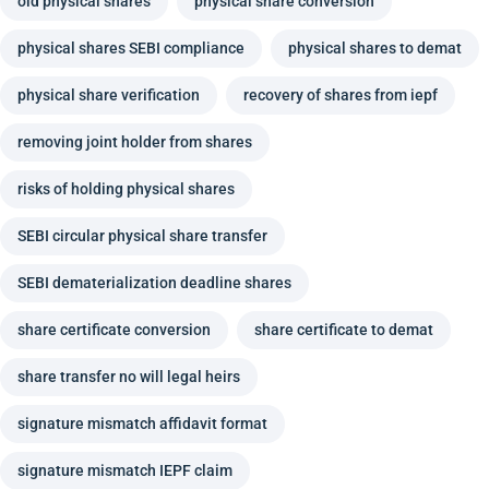
old physical shares
physical share conversion
physical shares SEBI compliance
physical shares to demat
physical share verification
recovery of shares from iepf
removing joint holder from shares
risks of holding physical shares
SEBI circular physical share transfer
SEBI dematerialization deadline shares
share certificate conversion
share certificate to demat
share transfer no will legal heirs
signature mismatch affidavit format
signature mismatch IEPF claim