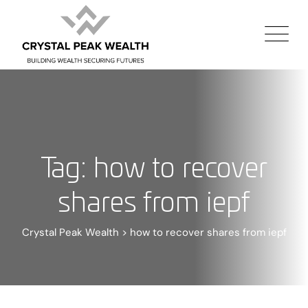
Tag: how to recover
shares from iepf
Crystal Peak Wealth
>
how to recover shares from iepf