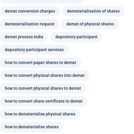
demat conversion charges
dematerialisation of shares
dematerialisation request
demat of physical shares
demat process India
depository participant
depository participant services
how to convert paper shares to demat
how to convert physical shares into demat
how to convert physical shares to demat
how to convert share certificate to demat
how to dematerialise physical shares
how to dematerialise shares