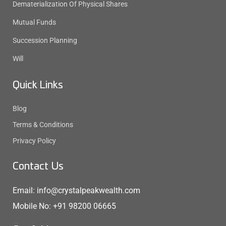
Dematerialization Of Physical Shares
Mutual Funds
Succession Planning
Will
Quick Links
Blog
Terms & Conditions
Privacy Policy
Contact Us
Email: info@crystalpeakwealth.com
Mobile No: +91 98200 06665