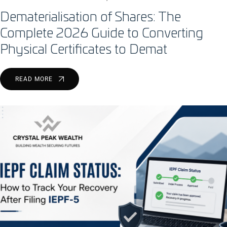
Dematerialisation of Shares: The
Complete 2026 Guide to Converting
Physical Certificates to Demat
READ MORE