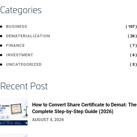
Categories
( 107 )
BUSINESS
( 26 )
DEMATERIALIZATION
( 7 )
FINANCE
( 6 )
INVESTMENT
( 3 )
UNCATEGORIZED
Recent Post
How to Convert Share Certificate to Demat: The
Complete Step-by-Step Guide (2026)
AUGUST 4, 2026