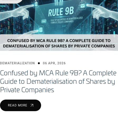
DEMATERIALIZATION
06 APR, 2026
Confused by MCA Rule 9B? A Complete
Guide to Dematerialisation of Shares by
Private Companies
READ MORE