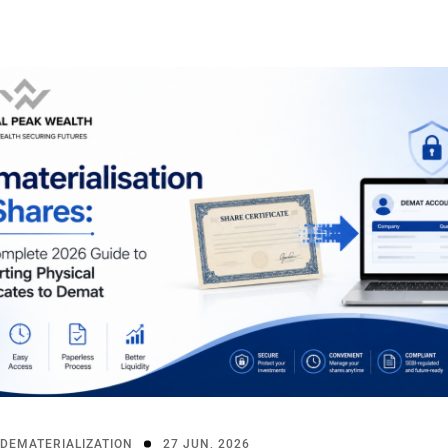
DEMATERIALIZATION
27 JUN, 2026