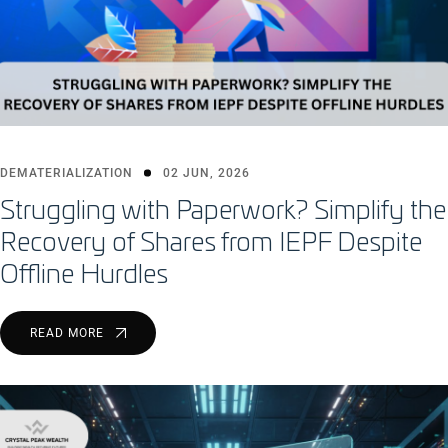
DEMATERIALIZATION
02 JUN, 2026
Struggling with Paperwork? Simplify the
Recovery of Shares from IEPF Despite
Offline Hurdles
READ MORE