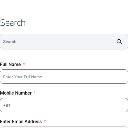
Search
Full Name
Mobile Number
Enter Email Address