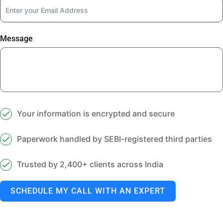
Message
Your information is encrypted and secure
Paperwork handled by SEBI-registered third parties
Trusted by 2,400+ clients across India
SCHEDULE MY CALL WITH AN EXPERT