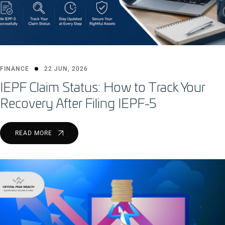
FINANCE
22 JUN, 2026
IEPF Claim Status: How to Track Your
Recovery After Filing IEPF-5
READ MORE