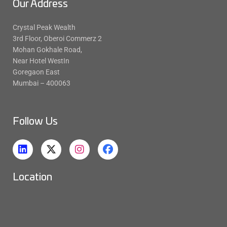
Our Address
Crystal Peak Wealth
3rd Floor, Oberoi Commerz 2
Mohan Gokhale Road,
Near Hotel WestIn
Goregaon East
Mumbai – 400063
Follow Us
Location