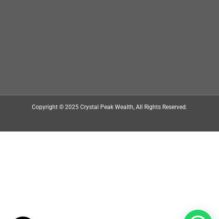
Copyright © 2025
Crystal Peak Wealth
, All Rights Reserved.