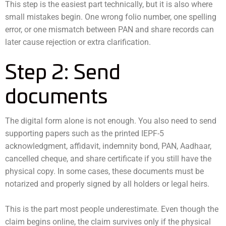
This step is the easiest part technically, but it is also where
small mistakes begin. One wrong folio number, one spelling
error, or one mismatch between PAN and share records can
later cause rejection or extra clarification.
Step 2: Send
documents
The digital form alone is not enough. You also need to send
supporting papers such as the printed IEPF-5
acknowledgment, affidavit, indemnity bond, PAN, Aadhaar,
cancelled cheque, and share certificate if you still have the
physical copy. In some cases, these documents must be
notarized and properly signed by all holders or legal heirs.
This is the part most people underestimate. Even though the
claim begins online, the claim survives only if the physical