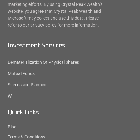
marketing efforts. By using Crystal Peak Wealth’s
website, you agree that Crystal Peak Wealth and
Microsoft may collect and use this data. Please
refer to our privacy policy for more information.
Investment Services
Dematerialization Of Physical Shares
Mutual Funds
Succession Planning
Will
Quick Links
Blog
Terms & Conditions