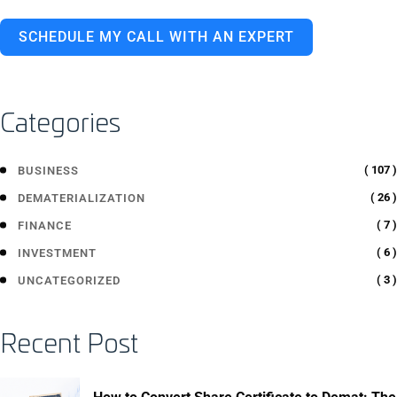
SCHEDULE MY CALL WITH AN EXPERT
Categories
( 107 )
BUSINESS
( 26 )
DEMATERIALIZATION
( 7 )
FINANCE
( 6 )
INVESTMENT
( 3 )
UNCATEGORIZED
Recent Post