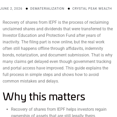
JUNE 2, 2026
DEMATERIALIZATION
CRYSTAL PEAK WEALTH
Recovery of shares from IEPF is the process of reclaiming
unclaimed shares and dividends that were transferred to the
Investor Education and Protection Fund after years of
inactivity. The filing part is now online, but the real work
often still happens offline through affidavits, indemnity
bonds, notarization, and document submission. That is why
many claims get delayed even though government tracking
and portal access have improved. This guide explains the
full process in simple steps and shows how to avoid
common mistakes and delays.
Why this matters
Recovery of shares from IEPF helps investors regain
ownership of assets that are still legally theirs.