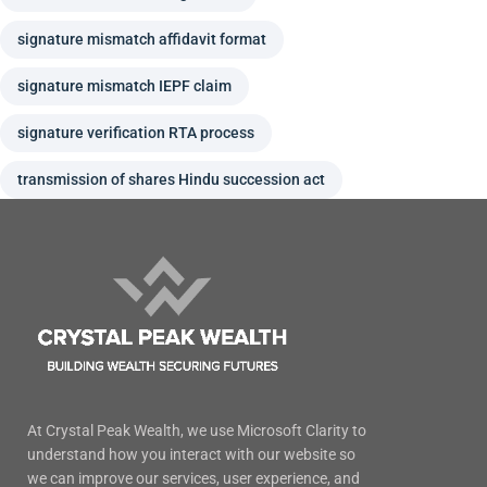
signature mismatch affidavit format
signature mismatch IEPF claim
signature verification RTA process
transmission of shares Hindu succession act
At Crystal Peak Wealth, we use Microsoft Clarity to
understand how you interact with our website so
we can improve our services, user experience, and