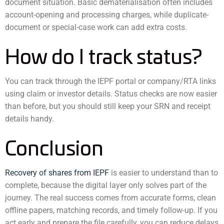
document situation. Basic dematerialisation often includes
account-opening and processing charges, while duplicate-
document or special-case work can add extra costs.
How do I track status?
You can track through the IEPF portal or company/RTA links
using claim or investor details. Status checks are now easier
than before, but you should still keep your SRN and receipt
details handy.
Conclusion
Recovery of shares from IEPF
is easier to understand than to
complete, because the digital layer only solves part of the
journey. The real success comes from accurate forms, clean
offline papers, matching records, and timely follow-up. If you
act early and prepare the file carefully, you can reduce delays