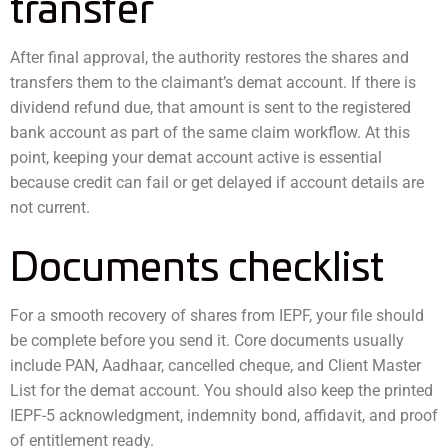
transfer
After final approval, the authority restores the shares and
transfers them to the claimant’s demat account. If there is
dividend refund due, that amount is sent to the registered
bank account as part of the same claim workflow. At this
point, keeping your demat account active is essential
because credit can fail or get delayed if account details are
not current.
Documents checklist
For a smooth recovery of shares from IEPF, your file should
be complete before you send it. Core documents usually
include PAN, Aadhaar, cancelled cheque, and Client Master
List for the demat account. You should also keep the printed
IEPF-5 acknowledgment, indemnity bond, affidavit, and proof
of entitlement ready.