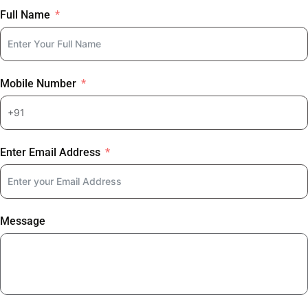
Full Name
Mobile Number
Enter Email Address
Message