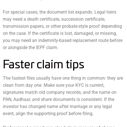
For special cases, the document list expands. Legal heirs
may need a death certificate, succession certificate,
transmission papers, or other probate-style proof depending
on the case. If the certificate is lost, damaged, or missing,
you may need an indemnity-based replacement route before
or alongside the IEPF claim.
Faster claim tips
The fastest files usually have one thing in common: they are
clean from day one. Make sure your KYC is current,
signatures match old company records, and the name on
PAN, Aadhaar, and share documents is consistent. If the
investor has changed name after marriage or any legal
event, align the supporting proof before filing.