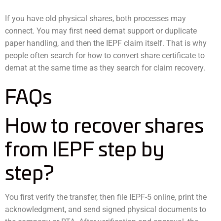
If you have old physical shares, both processes may
connect. You may first need demat support or duplicate
paper handling, and then the IEPF claim itself. That is why
people often search for how to convert share certificate to
demat at the same time as they search for claim recovery.
FAQs
How to recover shares
from IEPF step by
step?
You first verify the transfer, then file IEPF-5 online, print the
acknowledgment, and send signed physical documents to