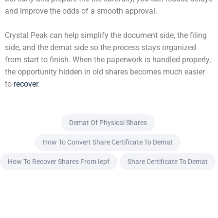
and improve the odds of a smooth approval.
Crystal Peak can help simplify the document side, the filing
side, and the demat side so the process stays organized
from start to finish. When the paperwork is handled properly,
the opportunity hidden in old shares becomes much easier
to
recover
.
Demat Of Physical Shares
How To Convert Share Certificate To Demat
How To Recover Shares From Iepf
Share Certificate To Demat