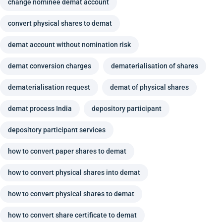
change nominee demat account
convert physical shares to demat
demat account without nomination risk
demat conversion charges
dematerialisation of shares
dematerialisation request
demat of physical shares
demat process India
depository participant
depository participant services
how to convert paper shares to demat
how to convert physical shares into demat
how to convert physical shares to demat
how to convert share certificate to demat