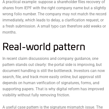
A practical example: suppose a shareholder files recovery of
shares from IEPF with the right company name but a slightly
wrong folio number. The company may not match the record
immediately, which leads to delay, a clarification request, or
a fresh submission. A small typo can therefore add weeks or
months.
Real-world pattern
In recent claim discussions and company guidance, one
pattern stands out clearly: the portal side is improving, but
document handling is still the bottleneck. Investors can now
search, file, and track more easily online, but approval still
depends on human verification of signatures, forms, and
supporting papers. That is why digital reform has improved
visibility without fully removing friction.
A useful case pattern is the signature mismatch issue. The