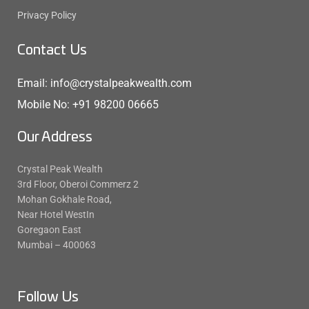
Privacy Policy
Contact Us
Email: info@crystalpeakwealth.com
Mobile No: +91 98200 06665
Our Address
Crystal Peak Wealth
3rd Floor, Oberoi Commerz 2
Mohan Gokhale Road,
Near Hotel WestIn
Goregaon East
Mumbai – 400063
Follow Us