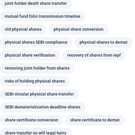
joint holder death share transfer
mutual fund folio transmission timeline
old physical shares
physical share conversion
physical shares SEBI compliance
physical shares to demat
physical share verification
recovery of shares from iepf
removing joint holder from shares
risks of holding physical shares
SEBI circular physical share transfer
SEBI dematerialization deadline shares
share certificate conversion
share certificate to demat
share transfer no will legal heirs