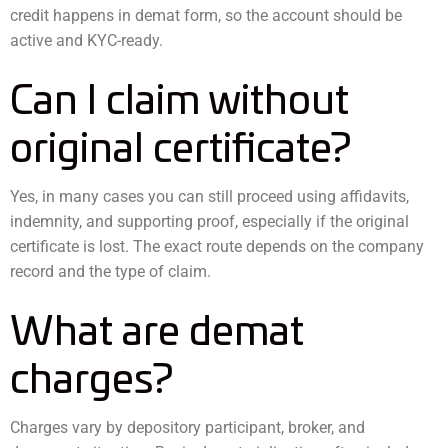
credit happens in demat form, so the account should be
active and KYC-ready.
Can I claim without
original certificate?
Yes, in many cases you can still proceed using affidavits,
indemnity, and supporting proof, especially if the original
certificate is lost. The exact route depends on the company
record and the type of claim.
What are demat
charges?
Charges vary by depository participant, broker, and