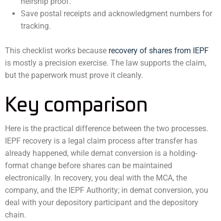
heirship proof.
Save postal receipts and acknowledgment numbers for
tracking.
This checklist works because
recovery of shares from IEPF
is mostly a precision exercise. The law supports the claim,
but the paperwork must prove it cleanly.
Key comparison
Here is the practical difference between the two processes.
IEPF recovery is a legal claim process after transfer has
already happened, while demat conversion is a holding-
format change before shares can be maintained
electronically. In recovery, you deal with the MCA, the
company, and the IEPF Authority; in demat conversion, you
deal with your depository participant and the depository
chain.