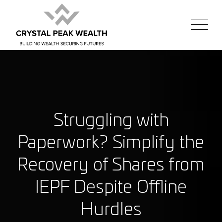
Struggling with
Paperwork? Simplify the
Recovery of Shares from
IEPF Despite Offline
Hurdles