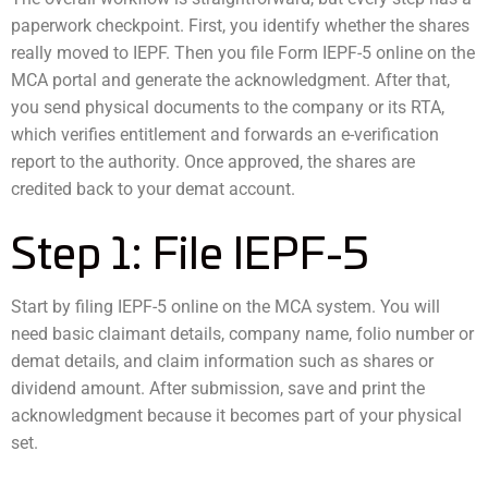
paperwork checkpoint. First, you identify whether the shares
really moved to IEPF. Then you file Form IEPF-5 online on the
MCA portal and generate the acknowledgment. After that,
you send physical documents to the company or its RTA,
which verifies entitlement and forwards an e-verification
report to the authority. Once approved, the shares are
credited back to your demat account.
Step 1: File IEPF-5
Start by filing IEPF-5 online on the MCA system. You will
need basic claimant details, company name, folio number or
demat details, and claim information such as shares or
dividend amount. After submission, save and print the
acknowledgment because it becomes part of your physical
set.