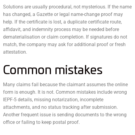
Solutions are usually procedural, not mysterious. If the name
has changed, a Gazette or legal name-change proof may
help. If the certificate is lost, a duplicate certificate route,
affidavit, and indemnity process may be needed before
dematerialisation or claim completion. If signatures do not
match, the company may ask for additional proof or fresh
attestation.
Common mistakes
Many claims fail because the claimant assumes the online
form is enough. It is not. Common mistakes include wrong
IEPF-5 details, missing notarization, incomplete
attachments, and no status tracking after submission.
Another frequent issue is sending documents to the wrong
office or failing to keep postal proof.