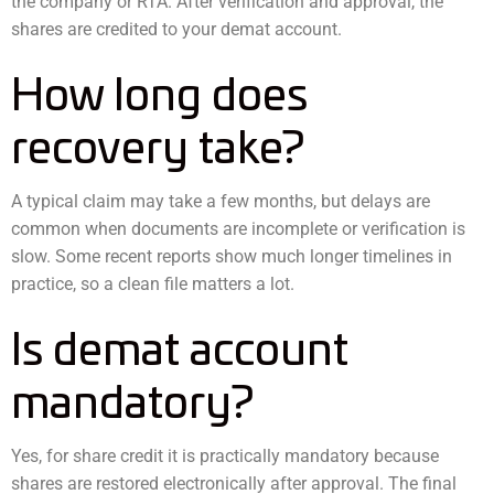
the company or RTA. After verification and approval, the
shares are credited to your demat account.
How long does
recovery take?
A typical claim may take a few months, but delays are
common when documents are incomplete or verification is
slow. Some recent reports show much longer timelines in
practice, so a clean file matters a lot.
Is demat account
mandatory?
Yes, for share credit it is practically mandatory because
shares are restored electronically after approval. The final