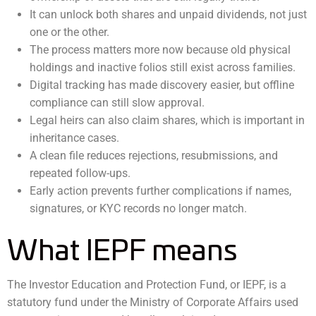
It can unlock both shares and unpaid dividends, not just
one or the other.
The process matters more now because old physical
holdings and inactive folios still exist across families.
Digital tracking has made discovery easier, but offline
compliance can still slow approval.
Legal heirs can also claim shares, which is important in
inheritance cases.
A clean file reduces rejections, resubmissions, and
repeated follow-ups.
Early action prevents further complications if names,
signatures, or KYC records no longer match.
What IEPF means
The Investor Education and Protection Fund, or IEPF, is a
statutory fund under the Ministry of Corporate Affairs used