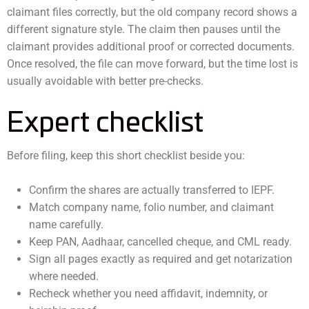
claimant files correctly, but the old company record shows a
different signature style. The claim then pauses until the
claimant provides additional proof or corrected documents.
Once resolved, the file can move forward, but the time lost is
usually avoidable with better pre-checks.
Expert checklist
Before filing, keep this short checklist beside you:
Confirm the shares are actually transferred to IEPF.
Match company name, folio number, and claimant
name carefully.
Keep PAN, Aadhaar, cancelled cheque, and CML ready.
Sign all pages exactly as required and get notarization
where needed.
Recheck whether you need affidavit, indemnity, or