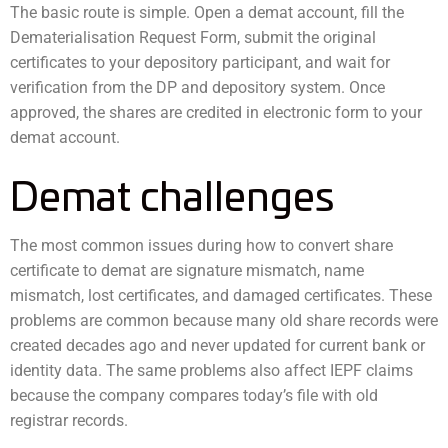
The basic route is simple. Open a demat account, fill the
Dematerialisation Request Form, submit the original
certificates to your depository participant, and wait for
verification from the DP and depository system. Once
approved, the shares are credited in electronic form to your
demat account.
Demat challenges
The most common issues during how to convert share
certificate to demat are signature mismatch, name
mismatch, lost certificates, and damaged certificates. These
problems are common because many old share records were
created decades ago and never updated for current bank or
identity data. The same problems also affect IEPF claims
because the company compares today’s file with old
registrar records.