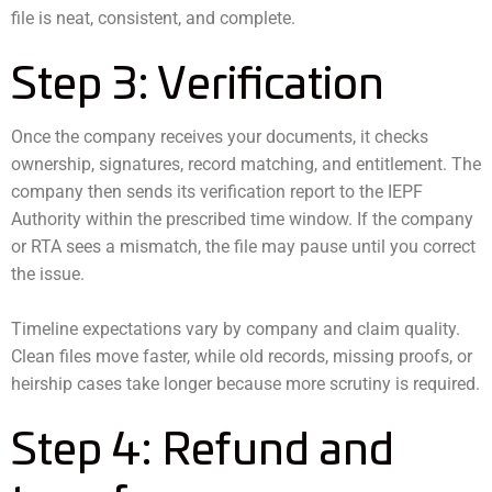
file is neat, consistent, and complete.
Step 3: Verification
Once the company receives your documents, it checks
ownership, signatures, record matching, and entitlement. The
company then sends its verification report to the IEPF
Authority within the prescribed time window. If the company
or RTA sees a mismatch, the file may pause until you correct
the issue.
Timeline expectations vary by company and claim quality.
Clean files move faster, while old records, missing proofs, or
heirship cases take longer because more scrutiny is required.
Step 4: Refund and