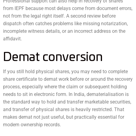
Professional support can also help in recovery of shares
from IEPF because most delays come from document errors,
not from the legal right itself. A second review before
dispatch often catches problems like missing notarization,
incomplete witness details, or an incorrect address on the
affidavit.
Demat conversion
If you still hold physical shares, you may need to complete
share certificate to demat work before or around the recovery
process, especially where the claim or subsequent holding
needs to sit in electronic form. In India, dematerialisation is
the standard way to hold and transfer marketable securities,
and transfer of physical shares is heavily restricted. That
makes demat not just useful, but practically essential for
modern ownership records.