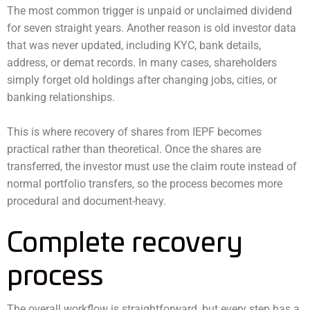
The most common trigger is unpaid or unclaimed dividend
for seven straight years. Another reason is old investor data
that was never updated, including KYC, bank details,
address, or demat records. In many cases, shareholders
simply forget old holdings after changing jobs, cities, or
banking relationships.
This is where recovery of shares from IEPF becomes
practical rather than theoretical. Once the shares are
transferred, the investor must use the claim route instead of
normal portfolio transfers, so the process becomes more
procedural and document-heavy.
Complete recovery
process
The overall workflow is straightforward, but every step has a