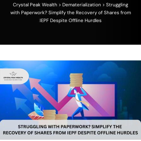
Crystal Peak Wealth
>
Dematerialization
>
Struggling
with Paperwork? Simplify the Recovery of Shares from
IEPF Despite Offline Hurdles