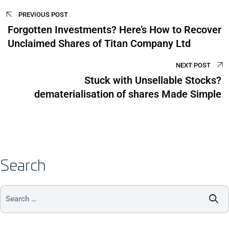
PREVIOUS POST
Forgotten Investments? Here’s How to Recover
Unclaimed Shares of Titan Company Ltd
NEXT POST
Stuck with Unsellable Stocks?
dematerialisation of shares Made Simple
Search