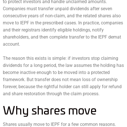
to protect investors and handle unclaimed amounts.
Companies must transfer unpaid dividends after seven
consecutive years of non-claim, and the related shares also
move to IEPF in the prescribed cases. In practice, companies
and their registrars identify eligible holdings, notify
shareholders, and then complete transfer to the IEPF demat
account.
The reason this exists is simple: if investors stop claiming
dividends for a long period, the law assumes the holding has
become inactive enough to be moved into a protected
framework. But transfer does not mean loss of ownership
forever, because the rightful holder can still apply for refund
and share restoration through the claim process.
Why shares move
Shares usually move to IEPF for a few common reasons.