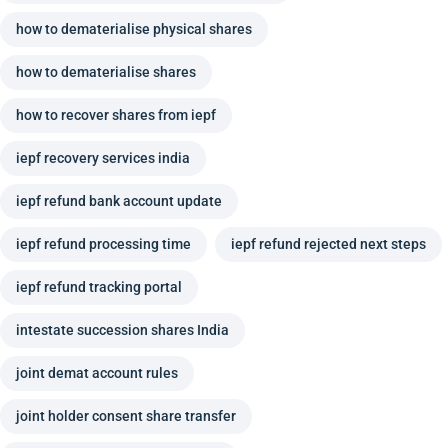
how to dematerialise physical shares
how to dematerialise shares
how to recover shares from iepf
iepf recovery services india
iepf refund bank account update
iepf refund processing time
iepf refund rejected next steps
iepf refund tracking portal
intestate succession shares India
joint demat account rules
joint holder consent share transfer