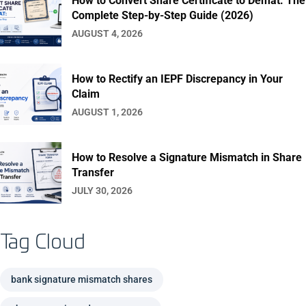
How to Convert Share Certificate to Demat: The
Complete Step-by-Step Guide (2026)
AUGUST 4, 2026
How to Rectify an IEPF Discrepancy in Your
Claim
AUGUST 1, 2026
How to Resolve a Signature Mismatch in Share
Transfer
JULY 30, 2026
Tag Cloud
bank signature mismatch shares