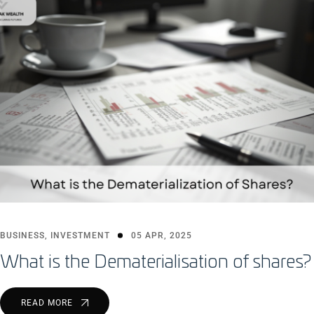
BUSINESS
,
INVESTMENT
05 APR, 2025
What is the Dematerialisation of shares?
READ MORE