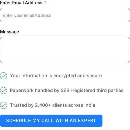
Enter Email Address
Message
Your information is encrypted and secure
Paperwork handled by SEBI-registered third parties
Trusted by 2,400+ clients across India
SCHEDULE MY CALL WITH AN EXPERT