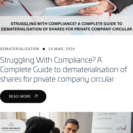
DEMATERIALIZATION
24 MAR, 2026
Struggling With Compliance? A
Complete Guide to dematerialisation of
shares for private company circular
READ MORE