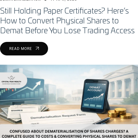
Still Holding Paper Certificates? Here’s
How to Convert Physical Shares to
Demat Before You Lose Trading Access
READ MORE