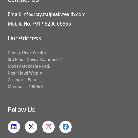
Email: info@crystalpeakwealth.com
Mobile No: +91 98200 06665
Our Address
Crystal Peak Wealth
3rd Floor, Oberoi Commerz 2
Mohan Gokhale Road,
Near Hotel WestIn
Goregaon East
Mumbai – 400063
Follow Us