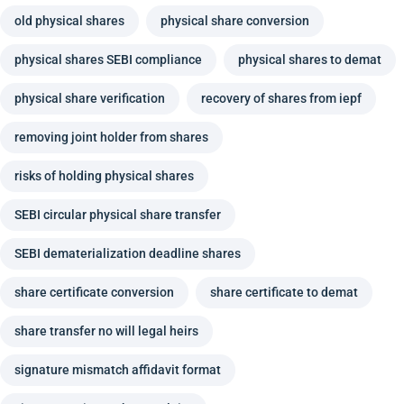
old physical shares
physical share conversion
physical shares SEBI compliance
physical shares to demat
physical share verification
recovery of shares from iepf
removing joint holder from shares
risks of holding physical shares
SEBI circular physical share transfer
SEBI dematerialization deadline shares
share certificate conversion
share certificate to demat
share transfer no will legal heirs
signature mismatch affidavit format