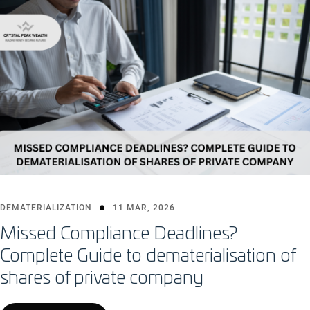
DEMATERIALIZATION
11 MAR, 2026
Missed Compliance Deadlines?
Complete Guide to dematerialisation of
shares of private company