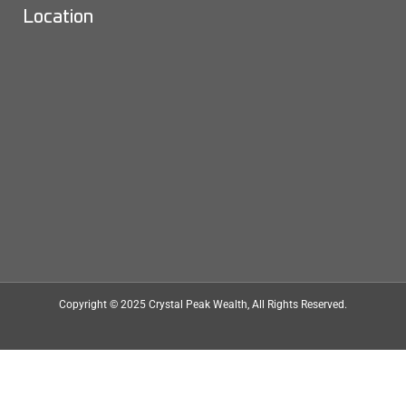
Location
Copyright © 2025
Crystal Peak Wealth
, All Rights Reserved.