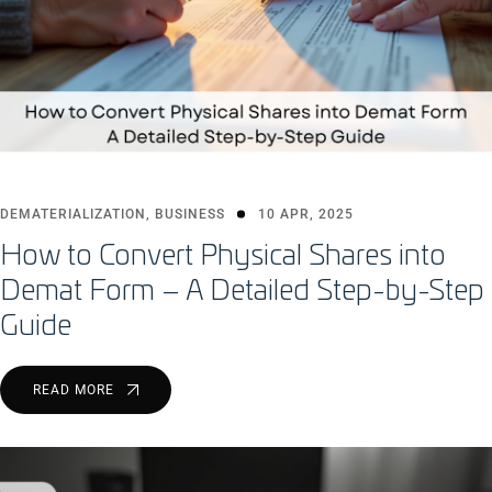
DEMATERIALIZATION
,
BUSINESS
10 APR, 2025
How to Convert Physical Shares into
Demat Form – A Detailed Step-by-Step
Guide
READ MORE