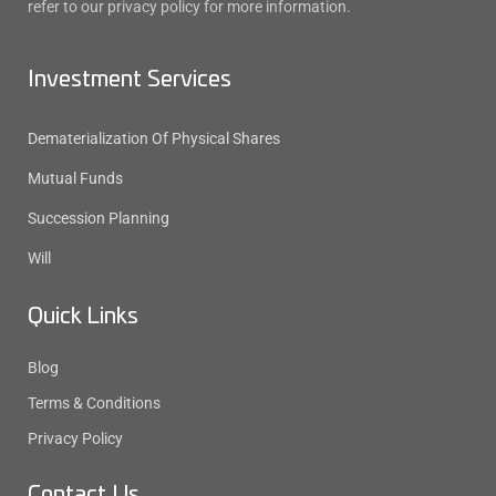
refer to our privacy policy for more information.
Investment Services
Dematerialization Of Physical Shares
Mutual Funds
Succession Planning
Will
Quick Links
Blog
Terms & Conditions
Privacy Policy
Contact Us