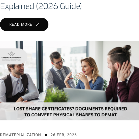
Explained (2026 Guide)
READ MORE
DEMATERIALIZATION
26 FEB, 2026