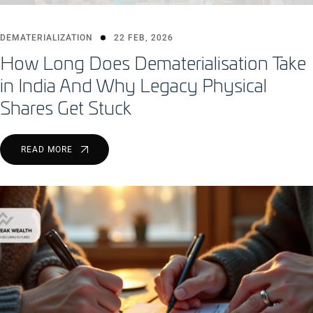
DEMATERIALIZATION
22 FEB, 2026
How Long Does Dematerialisation Take
in India And Why Legacy Physical
Shares Get Stuck
READ MORE