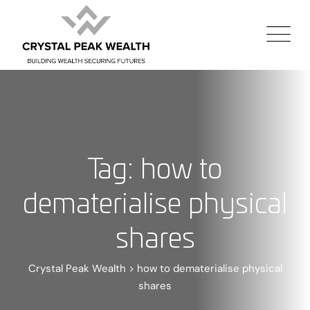
Tag: how to
dematerialise physical
shares
Crystal Peak Wealth
>
how to dematerialise physical
shares