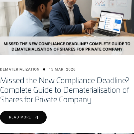
DEMATERIALIZATION
15 MAR, 2026
Missed the New Compliance Deadline?
Complete Guide to Dematerialisation of
Shares for Private Company
READ MORE