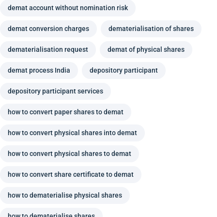
demat account without nomination risk
demat conversion charges
dematerialisation of shares
dematerialisation request
demat of physical shares
demat process India
depository participant
depository participant services
how to convert paper shares to demat
how to convert physical shares into demat
how to convert physical shares to demat
how to convert share certificate to demat
how to dematerialise physical shares
how to dematerialise shares