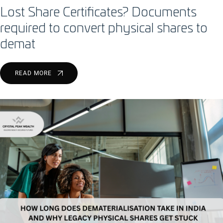
Lost Share Certificates? Documents
required to convert physical shares to
demat
READ MORE