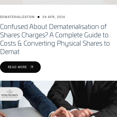
DEMATERIALIZATION
04 APR, 2026
Confused About Dematerialisation of
Shares Charges? A Complete Guide to
Costs & Converting Physical Shares to
Demat
READ MORE