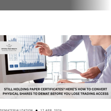
DEMATERIALIZATION
17 APR, 2026