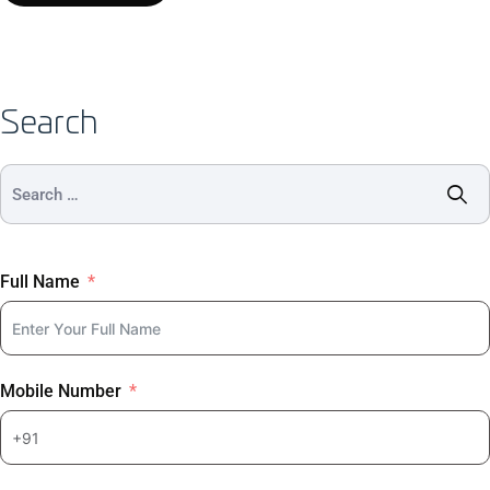
Search
Full Name
Mobile Number