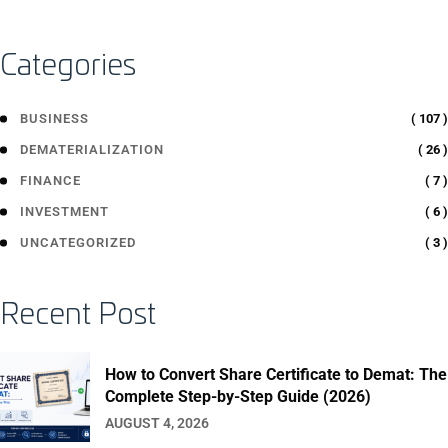
Categories
( 107 )
BUSINESS
( 26 )
DEMATERIALIZATION
( 7 )
FINANCE
( 6 )
INVESTMENT
( 3 )
UNCATEGORIZED
Recent Post
How to Convert Share Certificate to Demat: The
Complete Step-by-Step Guide (2026)
AUGUST 4, 2026