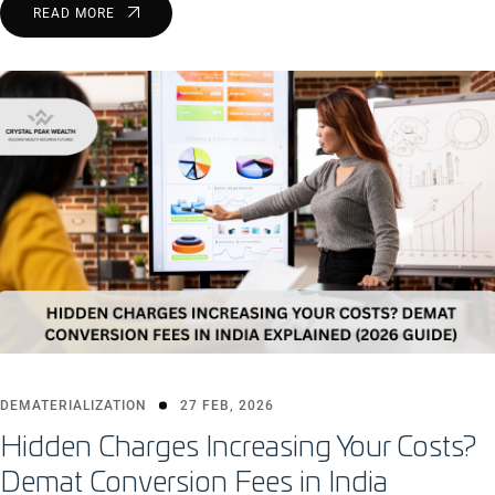
READ MORE
DEMATERIALIZATION
27 FEB, 2026
Hidden Charges Increasing Your Costs?
Demat Conversion Fees in India