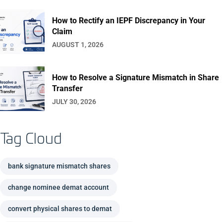
How to Rectify an IEPF Discrepancy in Your
Claim
AUGUST 1, 2026
How to Resolve a Signature Mismatch in Share
Transfer
JULY 30, 2026
Tag Cloud
bank signature mismatch shares
change nominee demat account
convert physical shares to demat