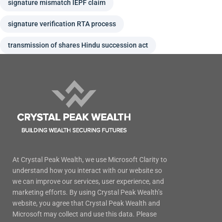
signature mismatch IEPF claim
signature verification RTA process
transmission of shares Hindu succession act
At Crystal Peak Wealth, we use Microsoft Clarity to
understand how you interact with our website so
we can improve our services, user experience, and
marketing efforts. By using Crystal Peak Wealth’s
website, you agree that Crystal Peak Wealth and
Microsoft may collect and use this data. Please