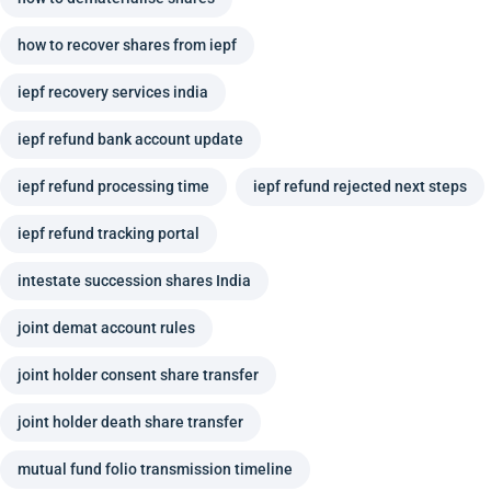
how to recover shares from iepf
iepf recovery services india
iepf refund bank account update
iepf refund processing time
iepf refund rejected next steps
iepf refund tracking portal
intestate succession shares India
joint demat account rules
joint holder consent share transfer
joint holder death share transfer
mutual fund folio transmission timeline