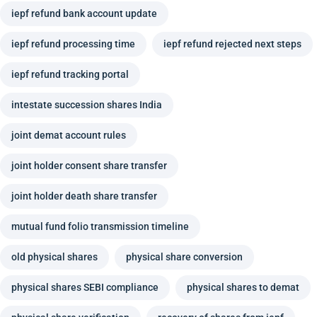
iepf refund bank account update
iepf refund processing time
iepf refund rejected next steps
iepf refund tracking portal
intestate succession shares India
joint demat account rules
joint holder consent share transfer
joint holder death share transfer
mutual fund folio transmission timeline
old physical shares
physical share conversion
physical shares SEBI compliance
physical shares to demat