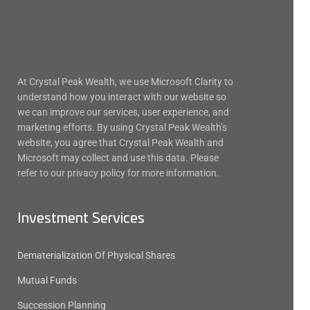
At Crystal Peak Wealth, we use Microsoft Clarity to
understand how you interact with our website so
we can improve our services, user experience, and
marketing efforts. By using Crystal Peak Wealth’s
website, you agree that Crystal Peak Wealth and
Microsoft may collect and use this data. Please
refer to our privacy policy for more information.
Investment Services
Dematerialization Of Physical Shares
Mutual Funds
Succession Planning