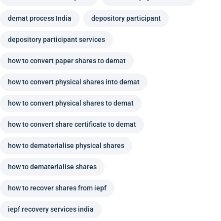
demat process India
depository participant
depository participant services
how to convert paper shares to demat
how to convert physical shares into demat
how to convert physical shares to demat
how to convert share certificate to demat
how to dematerialise physical shares
how to dematerialise shares
how to recover shares from iepf
iepf recovery services india