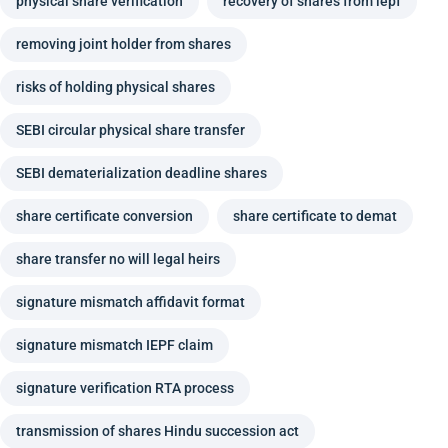
physical share verification
recovery of shares from iepf
removing joint holder from shares
risks of holding physical shares
SEBI circular physical share transfer
SEBI dematerialization deadline shares
share certificate conversion
share certificate to demat
share transfer no will legal heirs
signature mismatch affidavit format
signature mismatch IEPF claim
signature verification RTA process
transmission of shares Hindu succession act