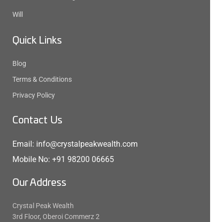
Will
Quick Links
Blog
Terms & Conditions
Privacy Policy
Contact Us
Email: info@crystalpeakwealth.com
Mobile No: +91 98200 06665
Our Address
Crystal Peak Wealth
3rd Floor, Oberoi Commerz 2