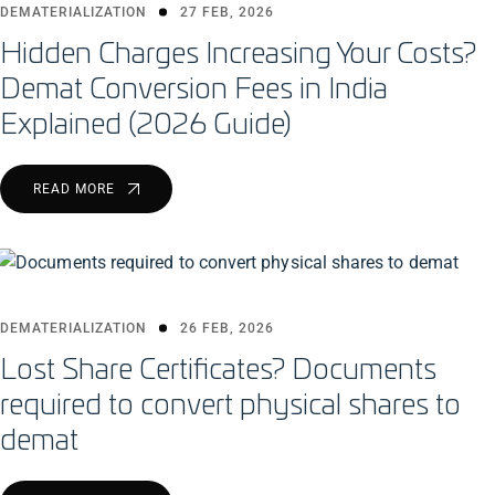
DEMATERIALIZATION
27 FEB, 2026
Hidden Charges Increasing Your Costs?
Demat Conversion Fees in India
Explained (2026 Guide)
READ MORE
DEMATERIALIZATION
26 FEB, 2026
Lost Share Certificates? Documents
required to convert physical shares to
demat