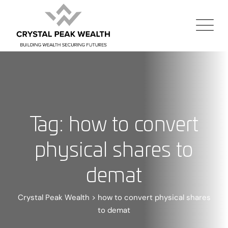
Tag: how to convert
physical shares to
demat
Crystal Peak Wealth
>
how to convert physical shares
to demat