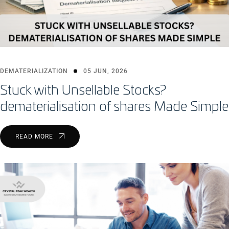
DEMATERIALIZATION
05 JUN, 2026
Stuck with Unsellable Stocks?
dematerialisation of shares Made Simple
READ MORE