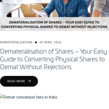
DEMATERIALIZATION
03 MAR, 2026
Dematerialisation of Shares – Your Easy
Guide to Converting Physical Shares to
Demat Without Rejections
READ MORE