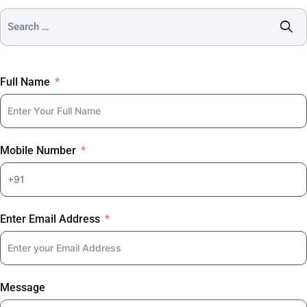
Full Name
Mobile Number
Enter Email Address
Message