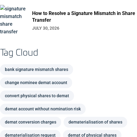
How to Resolve a Signature Mismatch in Share
Transfer
JULY 30, 2026
Tag Cloud
bank signature mismatch shares
change nominee demat account
convert physical shares to demat
demat account without nomination risk
demat conversion charges
dematerialisation of shares
dematerialisation request
demat of physical shares