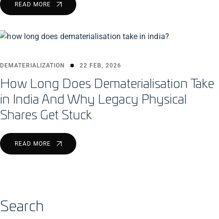
READ MORE
DEMATERIALIZATION
22 FEB, 2026
How Long Does Dematerialisation Take
in India And Why Legacy Physical
Shares Get Stuck
READ MORE
Search