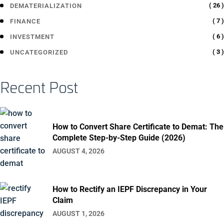
( 26 )
DEMATERIALIZATION
( 7 )
FINANCE
( 6 )
INVESTMENT
( 3 )
UNCATEGORIZED
Recent Post
How to Convert Share Certificate to Demat: The
Complete Step-by-Step Guide (2026)
AUGUST 4, 2026
How to Rectify an IEPF Discrepancy in Your
Claim
AUGUST 1, 2026