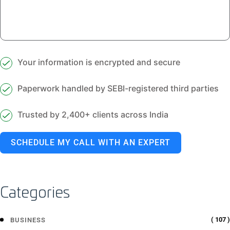
Your information is encrypted and secure
Paperwork handled by SEBI-registered third parties
Trusted by 2,400+ clients across India
SCHEDULE MY CALL WITH AN EXPERT
Categories
( 107 )
BUSINESS