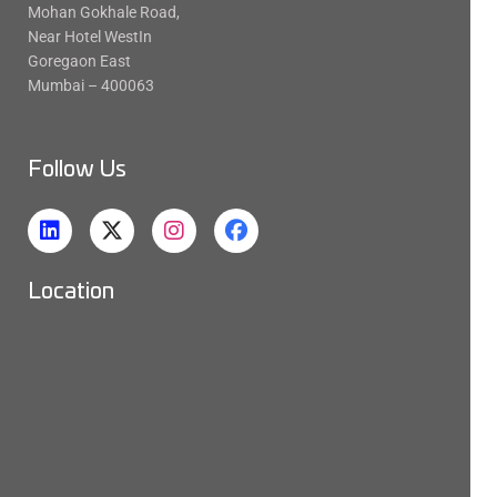
Mohan Gokhale Road,
Near Hotel WestIn
Goregaon East
Mumbai – 400063
Follow Us
Location