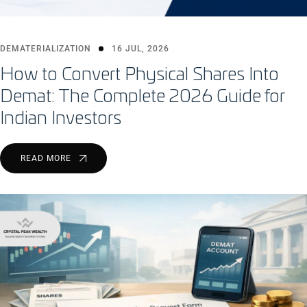
DEMATERIALIZATION
16 JUL, 2026
How to Convert Physical Shares Into
Demat: The Complete 2026 Guide for
Indian Investors
READ MORE