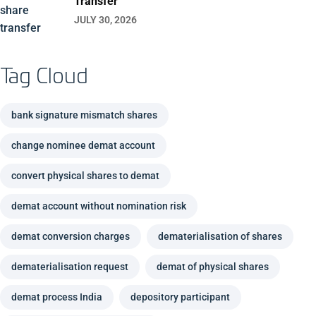
Transfer
JULY 30, 2026
Tag Cloud
bank signature mismatch shares
change nominee demat account
convert physical shares to demat
demat account without nomination risk
demat conversion charges
dematerialisation of shares
dematerialisation request
demat of physical shares
demat process India
depository participant