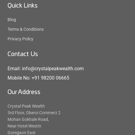
Quick Links
Blog
Terms & Conditions
Privacy Policy
Contact Us
Email: info@crystalpeakwealth.com
Mobile No: +91 98200 06665
Our Address
Crystal Peak Wealth
3rd Floor, Oberoi Commerz 2
Mohan Gokhale Road,
Near Hotel WestIn
Goregaon East