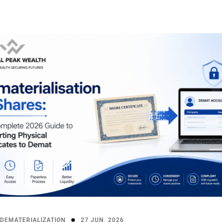
DEMATERIALIZATION
27 JUN, 2026