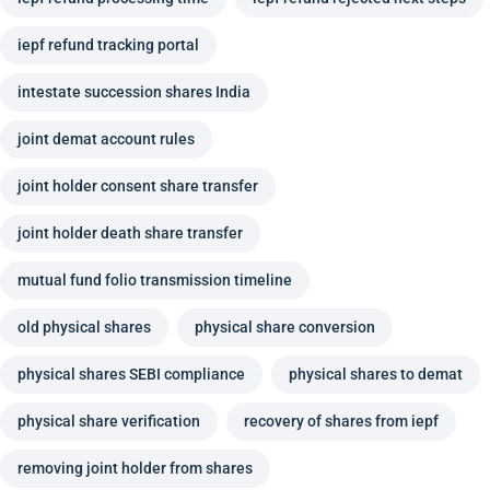
iepf refund tracking portal
intestate succession shares India
joint demat account rules
joint holder consent share transfer
joint holder death share transfer
mutual fund folio transmission timeline
old physical shares
physical share conversion
physical shares SEBI compliance
physical shares to demat
physical share verification
recovery of shares from iepf
removing joint holder from shares