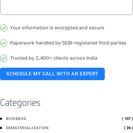
Your information is encrypted and secure
Paperwork handled by SEBI-registered third parties
Trusted by 2,400+ clients across India
SCHEDULE MY CALL WITH AN EXPERT
Categories
( 107 )
BUSINESS
( 26 )
DEMATERIALIZATION