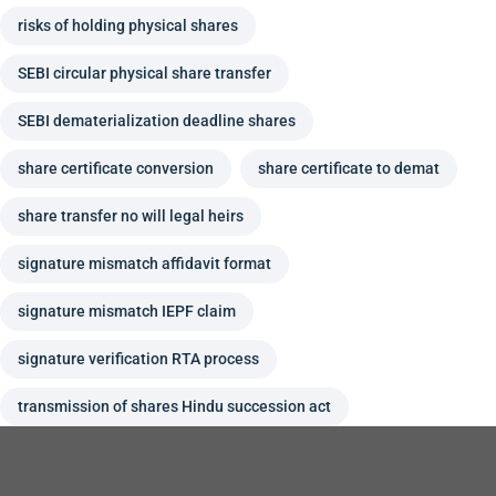
risks of holding physical shares
SEBI circular physical share transfer
SEBI dematerialization deadline shares
share certificate conversion
share certificate to demat
share transfer no will legal heirs
signature mismatch affidavit format
signature mismatch IEPF claim
signature verification RTA process
transmission of shares Hindu succession act