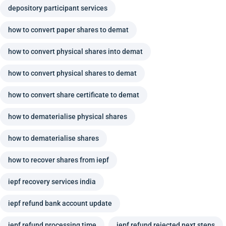
depository participant services
how to convert paper shares to demat
how to convert physical shares into demat
how to convert physical shares to demat
how to convert share certificate to demat
how to dematerialise physical shares
how to dematerialise shares
how to recover shares from iepf
iepf recovery services india
iepf refund bank account update
iepf refund processing time
iepf refund rejected next steps