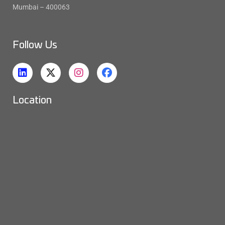
Mumbai – 400063
Follow Us
Location