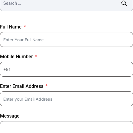
Full Name
Mobile Number
Enter Email Address
Message