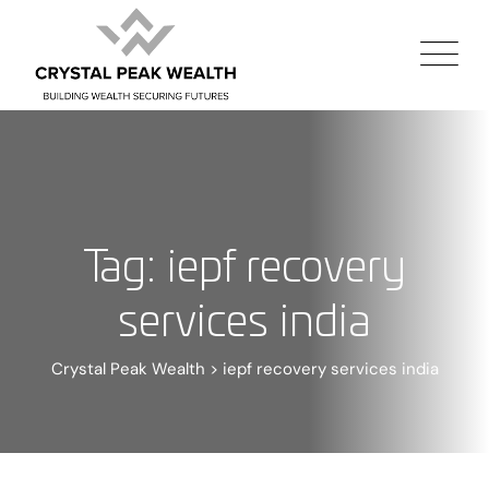
Tag: iepf recovery
services india
Crystal Peak Wealth
>
iepf recovery services india