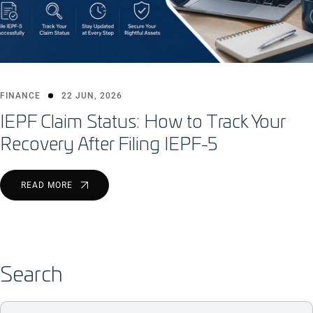
FINANCE
22 JUN, 2026
IEPF Claim Status: How to Track Your
Recovery After Filing IEPF-5
READ MORE
Search