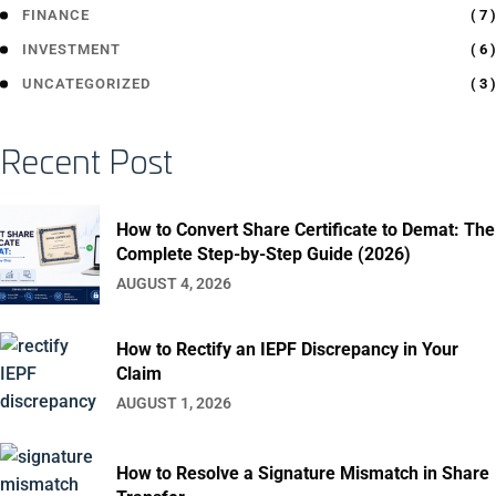
( 7 )
FINANCE
( 6 )
INVESTMENT
( 3 )
UNCATEGORIZED
Recent Post
How to Convert Share Certificate to Demat: The
Complete Step-by-Step Guide (2026)
AUGUST 4, 2026
How to Rectify an IEPF Discrepancy in Your
Claim
AUGUST 1, 2026
How to Resolve a Signature Mismatch in Share