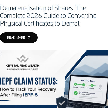
Dematerialisation of Shares: The
Complete 2026 Guide to Converting
Physical Certificates to Demat
READ MORE