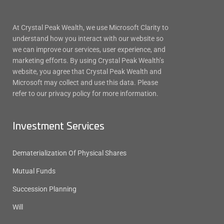
At Crystal Peak Wealth, we use Microsoft Clarity to
understand how you interact with our website so
we can improve our services, user experience, and
marketing efforts. By using Crystal Peak Wealth’s
website, you agree that Crystal Peak Wealth and
Microsoft may collect and use this data. Please
refer to our privacy policy for more information.
Investment Services
Dematerialization Of Physical Shares
Mutual Funds
Succession Planning
Will