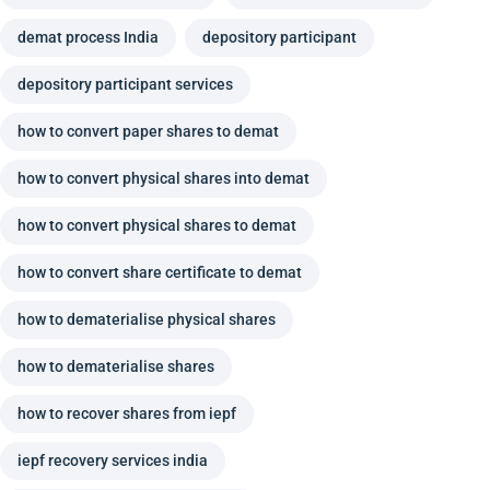
demat process India
depository participant
depository participant services
how to convert paper shares to demat
how to convert physical shares into demat
how to convert physical shares to demat
how to convert share certificate to demat
how to dematerialise physical shares
how to dematerialise shares
how to recover shares from iepf
iepf recovery services india