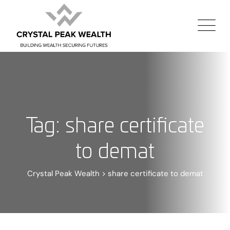
Tag: share certificate
to demat
Crystal Peak Wealth
>
share certificate to demat