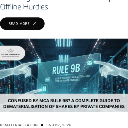
Offline Hurdles
READ MORE
DEMATERIALIZATION
06 APR, 2026