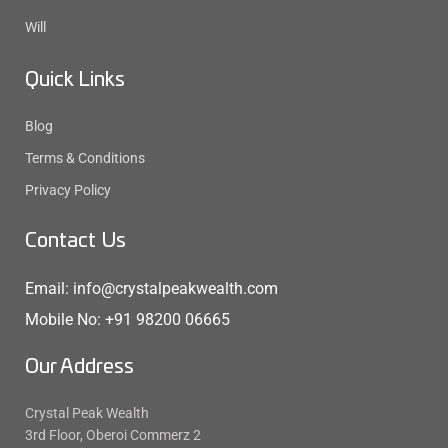
Will
Quick Links
Blog
Terms & Conditions
Privacy Policy
Contact Us
Email: info@crystalpeakwealth.com
Mobile No: +91 98200 06665
Our Address
Crystal Peak Wealth
3rd Floor, Oberoi Commerz 2