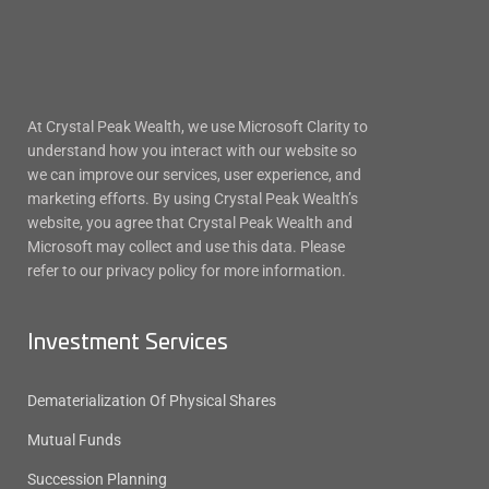
At Crystal Peak Wealth, we use Microsoft Clarity to
understand how you interact with our website so
we can improve our services, user experience, and
marketing efforts. By using Crystal Peak Wealth’s
website, you agree that Crystal Peak Wealth and
Microsoft may collect and use this data. Please
refer to our privacy policy for more information.
Investment Services
Dematerialization Of Physical Shares
Mutual Funds
Succession Planning