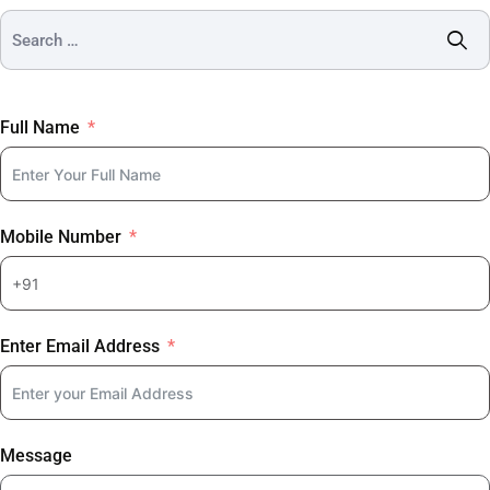
Full Name
Mobile Number
Enter Email Address
Message