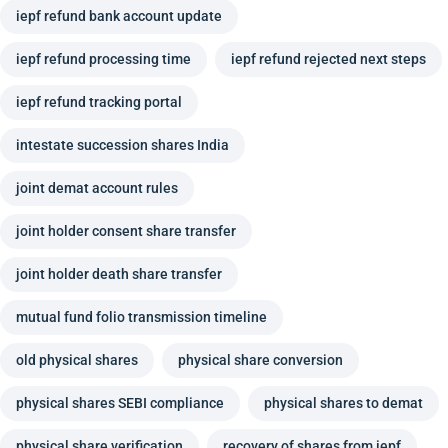
iepf refund bank account update
iepf refund processing time
iepf refund rejected next steps
iepf refund tracking portal
intestate succession shares India
joint demat account rules
joint holder consent share transfer
joint holder death share transfer
mutual fund folio transmission timeline
old physical shares
physical share conversion
physical shares SEBI compliance
physical shares to demat
physical share verification
recovery of shares from iepf