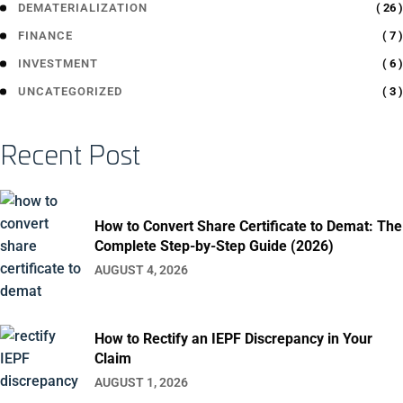
( 26 )
DEMATERIALIZATION
( 7 )
FINANCE
( 6 )
INVESTMENT
( 3 )
UNCATEGORIZED
Recent Post
How to Convert Share Certificate to Demat: The
Complete Step-by-Step Guide (2026)
AUGUST 4, 2026
How to Rectify an IEPF Discrepancy in Your
Claim
AUGUST 1, 2026