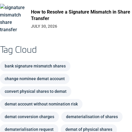
How to Resolve a Signature Mismatch in Share
Transfer
JULY 30, 2026
Tag Cloud
bank signature mismatch shares
change nominee demat account
convert physical shares to demat
demat account without nomination risk
demat conversion charges
dematerialisation of shares
dematerialisation request
demat of physical shares