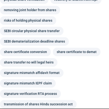
removing joint holder from shares
risks of holding physical shares
SEBI circular physical share transfer
SEBI dematerialization deadline shares
share certificate conversion
share certificate to demat
share transfer no will legal heirs
signature mismatch affidavit format
signature mismatch IEPF claim
signature verification RTA process
transmission of shares Hindu succession act