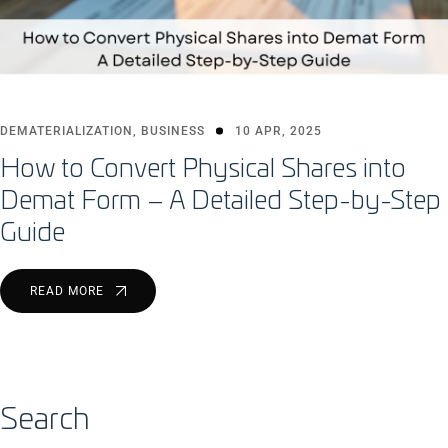
DEMATERIALIZATION
,
BUSINESS
10 APR, 2025
How to Convert Physical Shares into
Demat Form – A Detailed Step-by-Step
Guide
READ MORE
Search