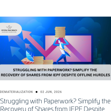
DEMATERIALIZATION
02 JUN, 2026
Struggling with Paperwork? Simplify the
Recovery of Shares from IEPF Despite