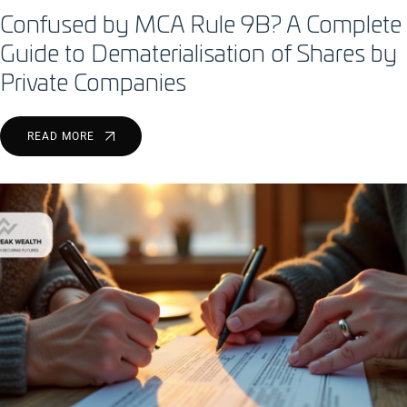
Confused by MCA Rule 9B? A Complete
Guide to Dematerialisation of Shares by
Private Companies
READ MORE