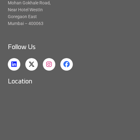
Mohan Gokhale Road,
Near Hotel WestIn
Goregaon East
Mumbai – 400063
Follow Us
Location