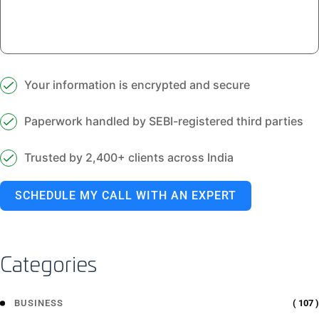
Your information is encrypted and secure
Paperwork handled by SEBI-registered third parties
Trusted by 2,400+ clients across India
SCHEDULE MY CALL WITH AN EXPERT
Categories
( 107 )
BUSINESS