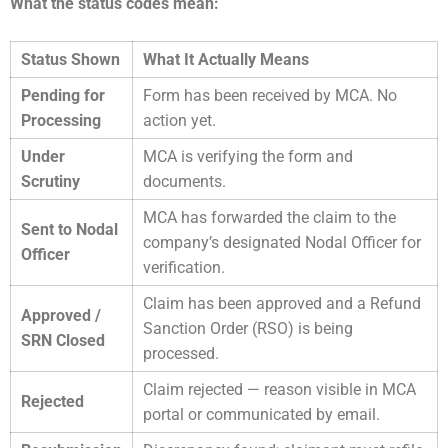
What the status codes mean:
Status Shown
What It Actually Means
Pending for
Form has been received by MCA. No
Processing
action yet.
Under
MCA is verifying the form and
Scrutiny
documents.
MCA has forwarded the claim to the
Sent to Nodal
company’s designated Nodal Officer for
Officer
verification.
Claim has been approved and a Refund
Approved /
Sanction Order (RSO) is being
SRN Closed
processed.
Claim rejected — reason visible in MCA
Rejected
portal or communicated by email.