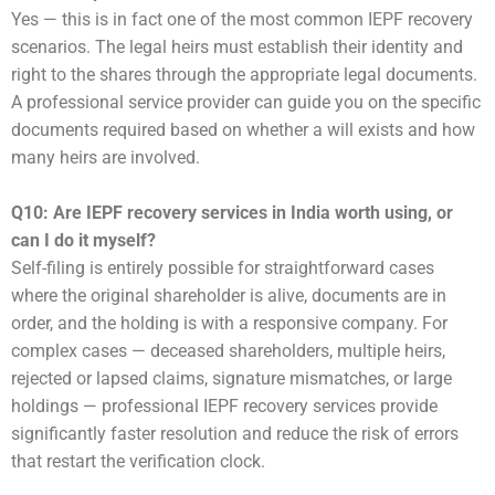
Yes — this is in fact one of the most common IEPF recovery
scenarios. The legal heirs must establish their identity and
right to the shares through the appropriate legal documents.
A professional service provider can guide you on the specific
documents required based on whether a will exists and how
many heirs are involved.
Q10: Are IEPF recovery services in India worth using, or
can I do it myself?
Self-filing is entirely possible for straightforward cases
where the original shareholder is alive, documents are in
order, and the holding is with a responsive company. For
complex cases — deceased shareholders, multiple heirs,
rejected or lapsed claims, signature mismatches, or large
holdings — professional IEPF recovery services provide
significantly faster resolution and reduce the risk of errors
that restart the verification clock.