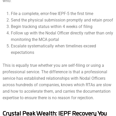
who:
File a complete, error-free IEPF-5 the first time
Send the physical submission promptly and retain proof
Begin tracking status within 4 weeks of filing
Follow up with the Nodal Officer directly rather than only
monitoring the MCA portal
Escalate systematically when timelines exceed
expectations
This is equally true whether you are self-filing or using a
professional service. The difference is that a professional
service has established relationships with Nodal Officers
across hundreds of companies, knows which RTAs are slow
and how to accelerate them, and carries the documentation
expertise to ensure there is no reason for rejection.
Crystal Peak Wealth: IEPF Recovery You