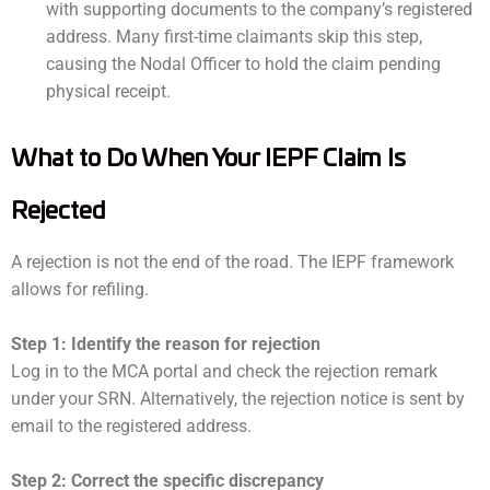
with supporting documents to the company’s registered
address. Many first-time claimants skip this step,
causing the Nodal Officer to hold the claim pending
physical receipt.
What to Do When Your IEPF Claim Is
Rejected
A rejection is not the end of the road. The IEPF framework
allows for refiling.
Step 1: Identify the reason for rejection
Log in to the MCA portal and check the rejection remark
under your SRN. Alternatively, the rejection notice is sent by
email to the registered address.
Step 2: Correct the specific discrepancy