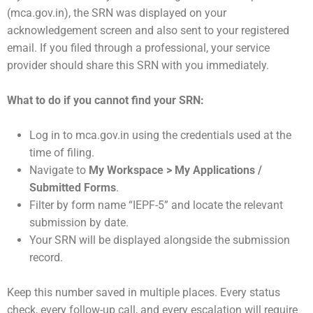
(mca.gov.in), the SRN was displayed on your
acknowledgement screen and also sent to your registered
email. If you filed through a professional, your service
provider should share this SRN with you immediately.
What to do if you cannot find your SRN:
Log in to mca.gov.in using the credentials used at the
time of filing.
Navigate to
My Workspace > My Applications /
Submitted Forms
.
Filter by form name “IEPF-5” and locate the relevant
submission by date.
Your SRN will be displayed alongside the submission
record.
Keep this number saved in multiple places. Every status
check, every follow-up call, and every escalation will require