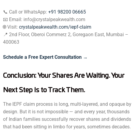
📞 Call or WhatsApp:
+91 98200 06665
📧 Email: info@crystalpeakwealth.com
🌐 Visit:
crystalpeakwealth.com/iepf-claim
📍 2nd Floor, Oberoi Commerz 2, Goregaon East, Mumbai –
400063
Schedule a Free Expert Consultation →
Conclusion: Your Shares Are Waiting. Your
Next Step Is to Track Them.
The IEPF claim process is long, multi-layered, and opaque by
design. But it is not impossible — and every year, thousands
of Indian families successfully recover shares and dividends
that had been sitting in limbo for years, sometimes decades.