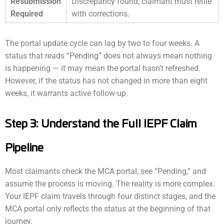
Resubmission
Discrepancy found; claimant must refile
Required
with corrections.
The portal update cycle can lag by two to four weeks. A
status that reads “Pending” does not always mean nothing
is happening — it may mean the portal hasn’t refreshed.
However, if the status has not changed in more than eight
weeks, it warrants active follow-up.
Step 3: Understand the Full IEPF Claim
Pipeline
Most claimants check the MCA portal, see “Pending,” and
assume the process is moving. The reality is more complex.
Your IEPF claim travels through four distinct stages, and the
MCA portal only reflects the status at the beginning of that
journey.