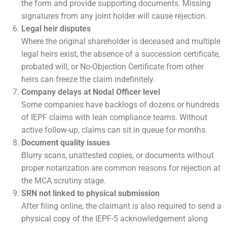
the form and provide supporting documents. Missing
signatures from any joint holder will cause rejection.
Legal heir disputes
Where the original shareholder is deceased and multiple
legal heirs exist, the absence of a succession certificate,
probated will, or No-Objection Certificate from other
heirs can freeze the claim indefinitely.
Company delays at Nodal Officer level
Some companies have backlogs of dozens or hundreds
of IEPF claims with lean compliance teams. Without
active follow-up, claims can sit in queue for months.
Document quality issues
Blurry scans, unattested copies, or documents without
proper notarization are common reasons for rejection at
the MCA scrutiny stage.
SRN not linked to physical submission
After filing online, the claimant is also required to send a
physical copy of the IEPF-5 acknowledgement along