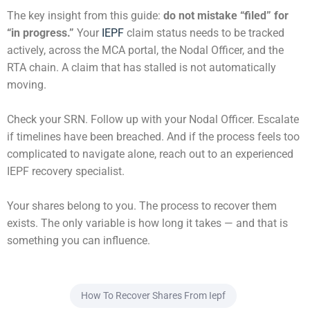
The key insight from this guide:
do not mistake “filed” for
“in progress.”
Your
IEPF
claim status needs to be tracked
actively, across the MCA portal, the Nodal Officer, and the
RTA chain. A claim that has stalled is not automatically
moving.
Check your SRN. Follow up with your Nodal Officer. Escalate
if timelines have been breached. And if the process feels too
complicated to navigate alone, reach out to an experienced
IEPF recovery specialist.
Your shares belong to you. The process to recover them
exists. The only variable is how long it takes — and that is
something you can influence.
How To Recover Shares From Iepf