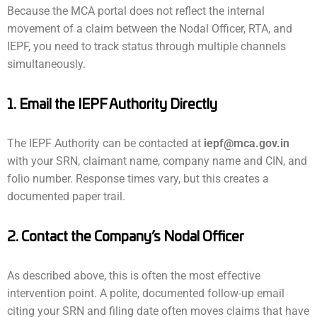
Because the MCA portal does not reflect the internal
movement of a claim between the Nodal Officer, RTA, and
IEPF, you need to track status through multiple channels
simultaneously.
1. Email the IEPF Authority Directly
The IEPF Authority can be contacted at
iepf@mca.gov.in
with your SRN, claimant name, company name and CIN, and
folio number. Response times vary, but this creates a
documented paper trail.
2. Contact the Company’s Nodal Officer
As described above, this is often the most effective
intervention point. A polite, documented follow-up email
citing your SRN and filing date often moves claims that have