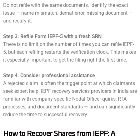
Do not refile with the same documents. Identify the exact
issue — name mismatch, demat error, missing document —
and rectify it.
Step 3: Refile Form IEPF-5 with a fresh SRN
There is no limit on the number of times you can refile IEPF-
5, but each refiling restarts the verification clock. This makes
it especially important to get the filing right the first time.
Step 4: Consider professional assistance
A rejected claim is often the trigger point at which claimants
seek expert help. IEPF recovery services providers in India are
familiar with company-specific Nodal Officer quirks, RTA
processes, and document standards — and can significantly
reduce the time to successful recovery.
How to Recover Shares from IEPF: A