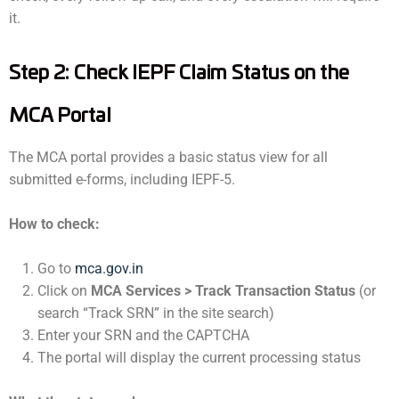
it.
Step 2: Check IEPF Claim Status on the
MCA Portal
The MCA portal provides a basic status view for all
submitted e-forms, including IEPF-5.
How to check:
Go to
mca.gov.in
Click on
MCA Services > Track Transaction Status
(or
search “Track SRN” in the site search)
Enter your SRN and the CAPTCHA
The portal will display the current processing status