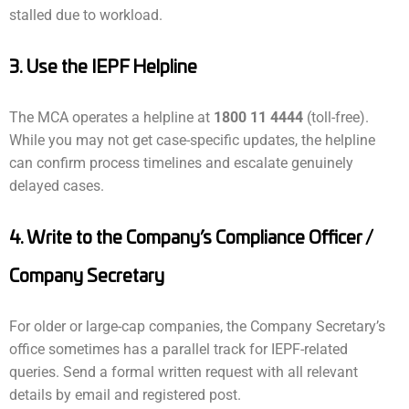
stalled due to workload.
3. Use the IEPF Helpline
The MCA operates a helpline at
1800 11 4444
(toll-free).
While you may not get case-specific updates, the helpline
can confirm process timelines and escalate genuinely
delayed cases.
4. Write to the Company’s Compliance Officer /
Company Secretary
For older or large-cap companies, the Company Secretary’s
office sometimes has a parallel track for IEPF-related
queries. Send a formal written request with all relevant
details by email and registered post.