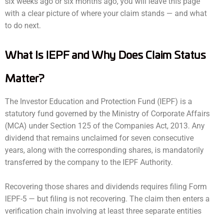
six weeks ago or six months ago, you will leave this page
with a clear picture of where your claim stands — and what
to do next.
What Is IEPF and Why Does Claim Status
Matter?
The Investor Education and Protection Fund (IEPF) is a
statutory fund governed by the Ministry of Corporate Affairs
(MCA) under Section 125 of the Companies Act, 2013. Any
dividend that remains unclaimed for seven consecutive
years, along with the corresponding shares, is mandatorily
transferred by the company to the IEPF Authority.
Recovering those shares and dividends requires filing Form
IEPF-5 — but filing is not recovering. The claim then enters a
verification chain involving at least three separate entities