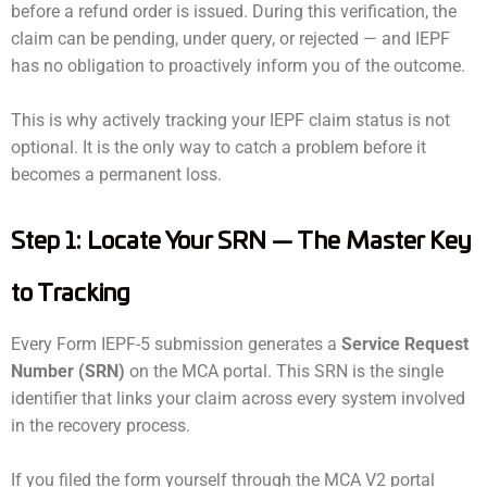
before a refund order is issued. During this verification, the
claim can be pending, under query, or rejected — and IEPF
has no obligation to proactively inform you of the outcome.
This is why actively tracking your IEPF claim status is not
optional. It is the only way to catch a problem before it
becomes a permanent loss.
Step 1: Locate Your SRN — The Master Key
to Tracking
Every Form IEPF-5 submission generates a
Service Request
Number (SRN)
on the MCA portal. This SRN is the single
identifier that links your claim across every system involved
in the recovery process.
If you filed the form yourself through the MCA V2 portal