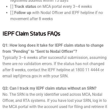
registered address within 15 days
[ ]
Track status
on MCA portal every 3–4 weeks
[ ]
Follow up
with Nodal Officer and IEPF helpline if no
movement after 8 weeks
IEPF Claim Status FAQs
Q1: How long does it take for IEPF claim status to change
from “Pending” to “Sent to Nodal Officer”?
Typically 3–6 weeks after successful submission, assuming
there are no validation errors. If the status has not changed
after 8 weeks, contact the IEPF helpline at 1800 11 4444 or
email iepf@mca.gov.in with your SRN.
Q2: Can I track my IEPF claim status without an SRN?
No. The SRN is the only identifier used across MCA, Nodal
Officer, and RTA systems. If you have lost your SRN, log in to
the MCA portal with the account used for filing and retrieve it