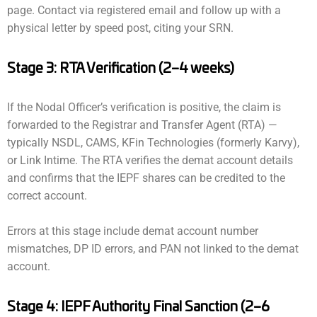
page. Contact via registered email and follow up with a
physical letter by speed post, citing your SRN.
Stage 3: RTA Verification (2–4 weeks)
If the Nodal Officer’s verification is positive, the claim is
forwarded to the Registrar and Transfer Agent (RTA) —
typically NSDL, CAMS, KFin Technologies (formerly Karvy),
or Link Intime. The RTA verifies the demat account details
and confirms that the IEPF shares can be credited to the
correct account.
Errors at this stage include demat account number
mismatches, DP ID errors, and PAN not linked to the demat
account.
Stage 4: IEPF Authority Final Sanction (2–6