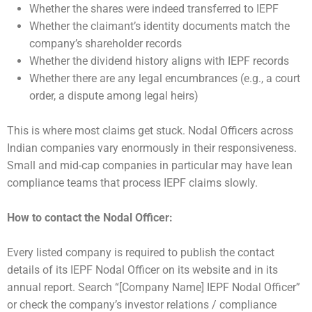
Whether the shares were indeed transferred to IEPF
Whether the claimant’s identity documents match the
company’s shareholder records
Whether the dividend history aligns with IEPF records
Whether there are any legal encumbrances (e.g., a court
order, a dispute among legal heirs)
This is where most claims get stuck. Nodal Officers across
Indian companies vary enormously in their responsiveness.
Small and mid-cap companies in particular may have lean
compliance teams that process IEPF claims slowly.
How to contact the Nodal Officer:
Every listed company is required to publish the contact
details of its IEPF Nodal Officer on its website and in its
annual report. Search “[Company Name] IEPF Nodal Officer”
or check the company’s investor relations / compliance