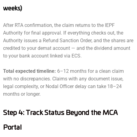
weeks)
After RTA confirmation, the claim returns to the IEPF
Authority for final approval. If everything checks out, the
Authority issues a Refund Sanction Order, and the shares are
credited to your demat account — and the dividend amount
to your bank account linked via ECS.
Total expected timeline:
6–12 months for a clean claim
with no discrepancies. Claims with any document issue,
legal complexity, or Nodal Officer delay can take 18–24
months or longer.
Step 4: Track Status Beyond the MCA
Portal