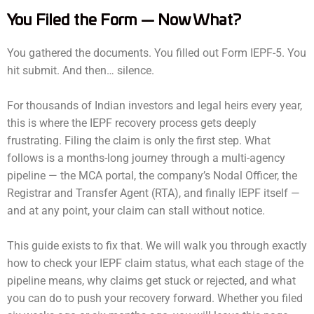
You Filed the Form — Now What?
You gathered the documents. You filled out Form IEPF-5. You
hit submit. And then… silence.
For thousands of Indian investors and legal heirs every year,
this is where the IEPF recovery process gets deeply
frustrating. Filing the claim is only the first step. What
follows is a months-long journey through a multi-agency
pipeline — the MCA portal, the company’s Nodal Officer, the
Registrar and Transfer Agent (RTA), and finally IEPF itself —
and at any point, your claim can stall without notice.
This guide exists to fix that. We will walk you through exactly
how to check your IEPF claim status, what each stage of the
pipeline means, why claims get stuck or rejected, and what
you can do to push your recovery forward. Whether you filed