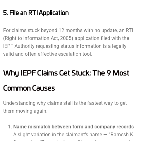
5. File an RTI Application
For claims stuck beyond 12 months with no update, an RTI
(Right to Information Act, 2005) application filed with the
IEPF Authority requesting status information is a legally
valid and often effective escalation tool.
Why IEPF Claims Get Stuck: The 9 Most
Common Causes
Understanding why claims stall is the fastest way to get
them moving again.
Name mismatch between form and company records
A slight variation in the claimant’s name — “Ramesh K.