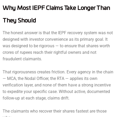
Why Most IEPF Claims Take Longer Than
They Should
The honest answer is that the IEPF recovery system was not
designed with investor convenience as its primary goal. It
was designed to be rigorous — to ensure that shares worth
crores of rupees reach their rightful owners and not
fraudulent claimants.
That rigorousness creates friction. Every agency in the chain
— MCA, the Nodal Officer, the RTA — applies its own
verification layer, and none of them have a strong incentive
to expedite your specific case. Without active, documented
follow-up at each stage, claims drift.
The claimants who recover their shares fastest are those