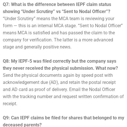
Q7: What is the difference between IEPF claim status
showing “Under Scrutiny” vs “Sent to Nodal Officer”?
“Under Scrutiny” means the MCA team is reviewing your
form — this is an internal MCA stage. “Sent to Nodal Officer”
means MCA is satisfied and has passed the claim to the
company for verification. The latter is a more advanced
stage and generally positive news.
Q8: My IEPF-5 was filed correctly but the company says
they never received the physical submission. What now?
Send the physical documents again by speed post with
acknowledgement due (AD), and retain the postal receipt
and AD card as proof of delivery. Email the Nodal Officer
with the tracking number and request written confirmation of
receipt.
Q9: Can IEPF claims be filed for shares that belonged to my
deceased parents?