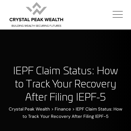
IEPF Claim Status: How
to Track Your Recovery
After Filing IEPF-5
Crystal Peak Wealth
>
Finance
>
IEPF Claim Status: How
to Track Your Recovery After Filing IEPF-5