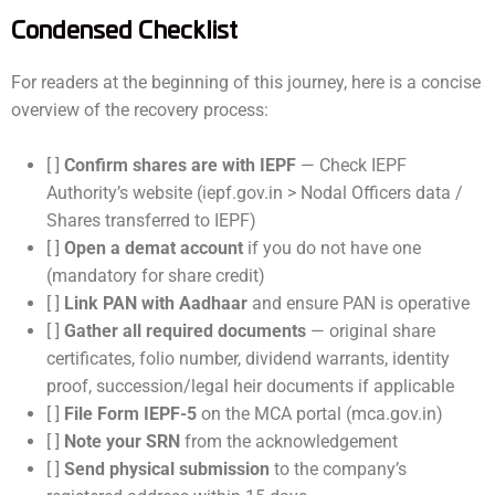
Condensed Checklist
For readers at the beginning of this journey, here is a concise
overview of the recovery process:
[ ]
Confirm shares are with IEPF
— Check IEPF
Authority’s website (iepf.gov.in > Nodal Officers data /
Shares transferred to IEPF)
[ ]
Open a demat account
if you do not have one
(mandatory for share credit)
[ ]
Link PAN with Aadhaar
and ensure PAN is operative
[ ]
Gather all required documents
— original share
certificates, folio number, dividend warrants, identity
proof, succession/legal heir documents if applicable
[ ]
File Form IEPF-5
on the MCA portal (mca.gov.in)
[ ]
Note your SRN
from the acknowledgement
[ ]
Send physical submission
to the company’s