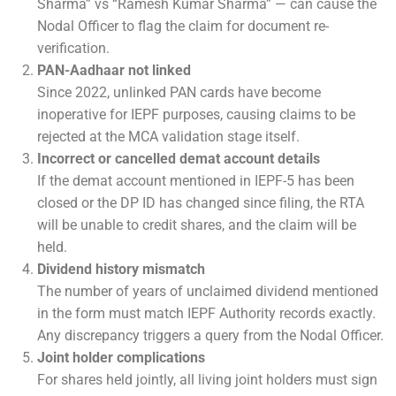
Sharma” vs “Ramesh Kumar Sharma” — can cause the
Nodal Officer to flag the claim for document re-
verification.
PAN-Aadhaar not linked
Since 2022, unlinked PAN cards have become
inoperative for IEPF purposes, causing claims to be
rejected at the MCA validation stage itself.
Incorrect or cancelled demat account details
If the demat account mentioned in IEPF-5 has been
closed or the DP ID has changed since filing, the RTA
will be unable to credit shares, and the claim will be
held.
Dividend history mismatch
The number of years of unclaimed dividend mentioned
in the form must match IEPF Authority records exactly.
Any discrepancy triggers a query from the Nodal Officer.
Joint holder complications
For shares held jointly, all living joint holders must sign