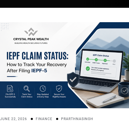
JUNE 22, 2026
FINANCE
PRARTHNASINGH