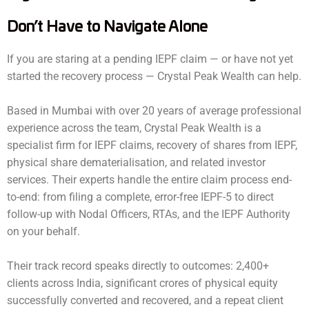
Don’t Have to Navigate Alone
If you are staring at a pending IEPF claim — or have not yet
started the recovery process — Crystal Peak Wealth can help.
Based in Mumbai with over 20 years of average professional
experience across the team, Crystal Peak Wealth is a
specialist firm for IEPF claims, recovery of shares from IEPF,
physical share dematerialisation, and related investor
services. Their experts handle the entire claim process end-
to-end: from filing a complete, error-free IEPF-5 to direct
follow-up with Nodal Officers, RTAs, and the IEPF Authority
on your behalf.
Their track record speaks directly to outcomes: 2,400+
clients across India, significant crores of physical equity
successfully converted and recovered, and a repeat client