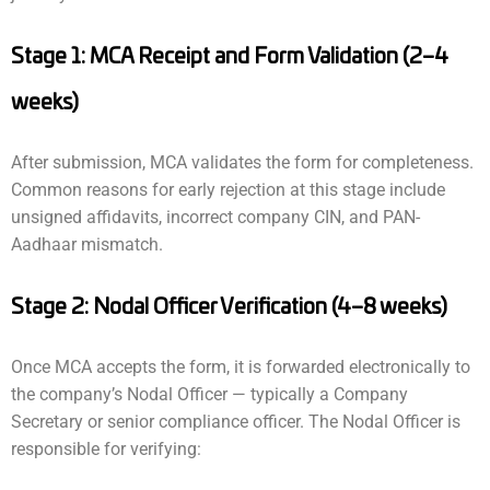
Stage 1: MCA Receipt and Form Validation (2–4
weeks)
After submission, MCA validates the form for completeness.
Common reasons for early rejection at this stage include
unsigned affidavits, incorrect company CIN, and PAN-
Aadhaar mismatch.
Stage 2: Nodal Officer Verification (4–8 weeks)
Once MCA accepts the form, it is forwarded electronically to
the company’s Nodal Officer — typically a Company
Secretary or senior compliance officer. The Nodal Officer is
responsible for verifying: