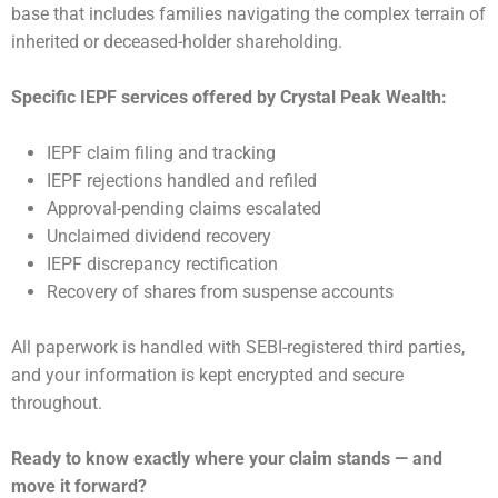
base that includes families navigating the complex terrain of
inherited or deceased-holder shareholding.
Specific IEPF services offered by Crystal Peak Wealth:
IEPF claim filing and tracking
IEPF rejections handled and refiled
Approval-pending claims escalated
Unclaimed dividend recovery
IEPF discrepancy rectification
Recovery of shares from suspense accounts
All paperwork is handled with SEBI-registered third parties,
and your information is kept encrypted and secure
throughout.
Ready to know exactly where your claim stands — and
move it forward?