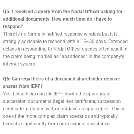
Q5: I received a query from the Nodal Officer asking for
additional documents. How much time do I have to
respond?
There is no formally notified response window, but it is
strongly advisable to respond within 15–30 days. Extended
delays in responding to Nodal Officer queries often result in
the claim being marked as “abandoned” in the company’s
internal system.
Q6: Can legal heirs of a deceased shareholder recover
shares from IEPF?
Yes. Legal heirs can file IEPF-5 with the appropriate
succession documents (legal heir certificate, succession
certificate, probated will, or affidavit as applicable). This is
one of the more complex claim scenarios and typically
benefits significantly from professional assistance.