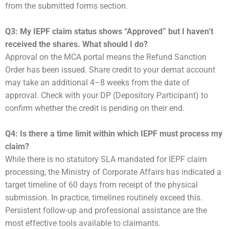
from the submitted forms section.
Q3: My IEPF claim status shows “Approved” but I haven’t
received the shares. What should I do?
Approval on the MCA portal means the Refund Sanction
Order has been issued. Share credit to your demat account
may take an additional 4–8 weeks from the date of
approval. Check with your DP (Depository Participant) to
confirm whether the credit is pending on their end.
Q4: Is there a time limit within which IEPF must process my
claim?
While there is no statutory SLA mandated for IEPF claim
processing, the Ministry of Corporate Affairs has indicated a
target timeline of 60 days from receipt of the physical
submission. In practice, timelines routinely exceed this.
Persistent follow-up and professional assistance are the
most effective tools available to claimants.