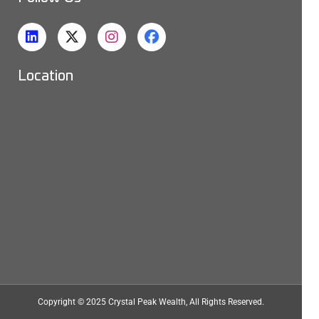
Location
Copyright © 2025
Crystal Peak Wealth
, All Rights Reserved.