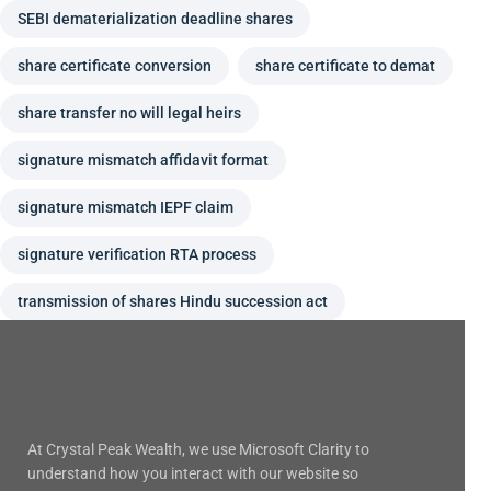
SEBI dematerialization deadline shares
share certificate conversion
share certificate to demat
share transfer no will legal heirs
signature mismatch affidavit format
signature mismatch IEPF claim
signature verification RTA process
transmission of shares Hindu succession act
At Crystal Peak Wealth, we use Microsoft Clarity to
understand how you interact with our website so