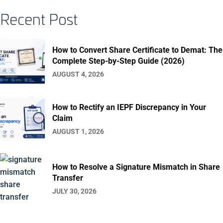
Recent Post
How to Convert Share Certificate to Demat: The
Complete Step-by-Step Guide (2026)
AUGUST 4, 2026
How to Rectify an IEPF Discrepancy in Your
Claim
AUGUST 1, 2026
How to Resolve a Signature Mismatch in Share
Transfer
JULY 30, 2026