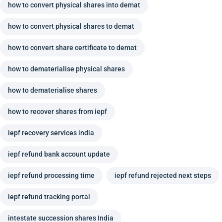
how to convert physical shares into demat
how to convert physical shares to demat
how to convert share certificate to demat
how to dematerialise physical shares
how to dematerialise shares
how to recover shares from iepf
iepf recovery services india
iepf refund bank account update
iepf refund processing time
iepf refund rejected next steps
iepf refund tracking portal
intestate succession shares India