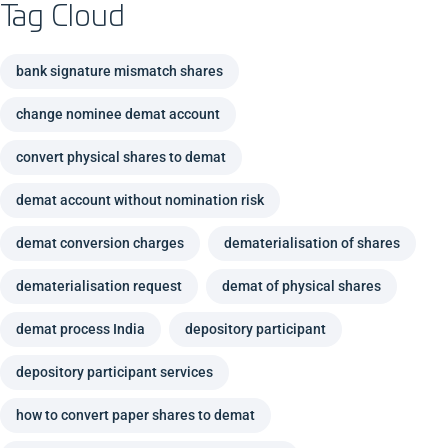
Tag Cloud
bank signature mismatch shares
change nominee demat account
convert physical shares to demat
demat account without nomination risk
demat conversion charges
dematerialisation of shares
dematerialisation request
demat of physical shares
demat process India
depository participant
depository participant services
how to convert paper shares to demat