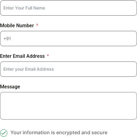
Mobile Number
Enter Email Address
Message
Your information is encrypted and secure