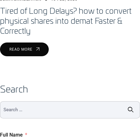
Tired of Long Delays? how to convert
physical shares into demat Faster &
Correctly
READ MORE
Search
Full Name