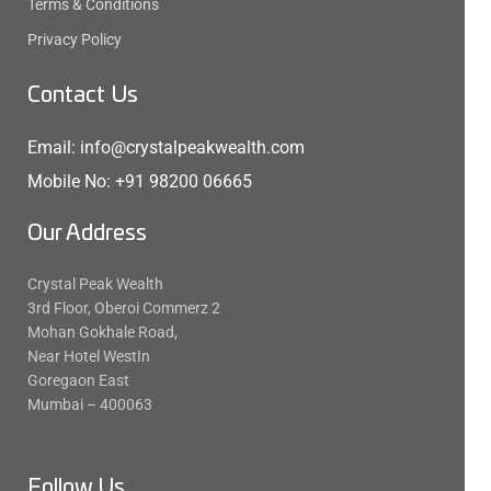
Terms & Conditions
Privacy Policy
Contact Us
Email: info@crystalpeakwealth.com
Mobile No: +91 98200 06665
Our Address
Crystal Peak Wealth
3rd Floor, Oberoi Commerz 2
Mohan Gokhale Road,
Near Hotel WestIn
Goregaon East
Mumbai – 400063
Follow Us