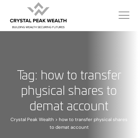
Tag: how to transfer
physical shares to
demat account
Crystal Peak Wealth
>
how to transfer physical shares
to demat account