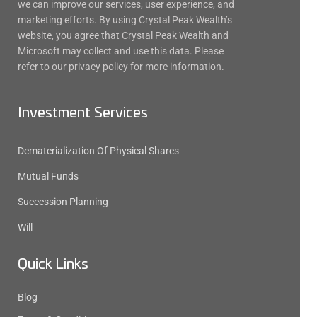
we can improve our services, user experience, and
marketing efforts. By using Crystal Peak Wealth’s
website, you agree that Crystal Peak Wealth and
Microsoft may collect and use this data. Please
refer to our privacy policy for more information.
Investment Services
Dematerialization Of Physical Shares
Mutual Funds
Succession Planning
Will
Quick Links
Blog