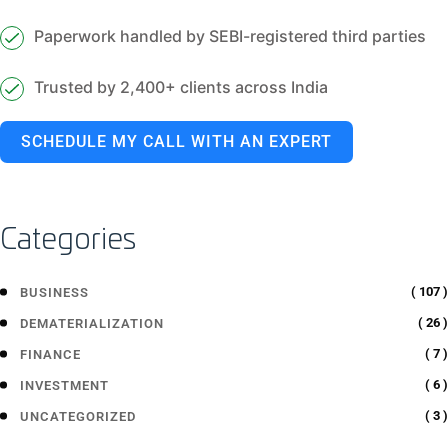
Paperwork handled by SEBI-registered third parties
Trusted by 2,400+ clients across India
SCHEDULE MY CALL WITH AN EXPERT
Categories
( 107 )
BUSINESS
( 26 )
DEMATERIALIZATION
( 7 )
FINANCE
( 6 )
INVESTMENT
( 3 )
UNCATEGORIZED