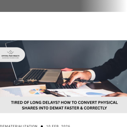
DEMATERIALIZATION
10 FEB, 2026