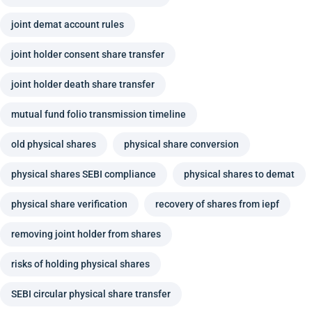
joint demat account rules
joint holder consent share transfer
joint holder death share transfer
mutual fund folio transmission timeline
old physical shares
physical share conversion
physical shares SEBI compliance
physical shares to demat
physical share verification
recovery of shares from iepf
removing joint holder from shares
risks of holding physical shares
SEBI circular physical share transfer