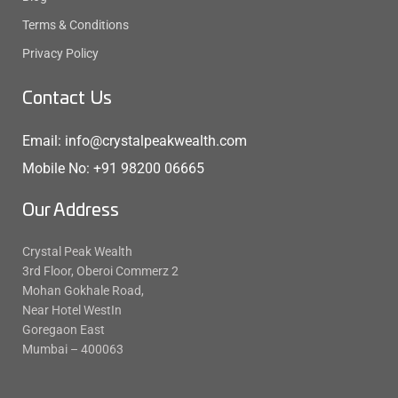
Terms & Conditions
Privacy Policy
Contact Us
Email: info@crystalpeakwealth.com
Mobile No: +91 98200 06665
Our Address
Crystal Peak Wealth
3rd Floor, Oberoi Commerz 2
Mohan Gokhale Road,
Near Hotel WestIn
Goregaon East
Mumbai – 400063