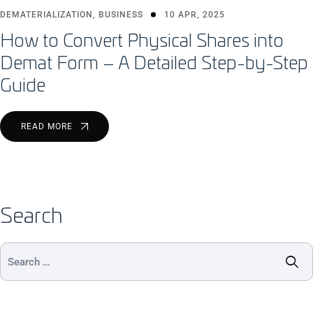
DEMATERIALIZATION
,
BUSINESS
10 APR, 2025
How to Convert Physical Shares into
Demat Form – A Detailed Step-by-Step
Guide
READ MORE
Search