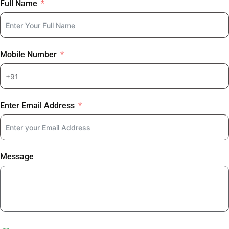
Full Name
Mobile Number
Enter Email Address
Message