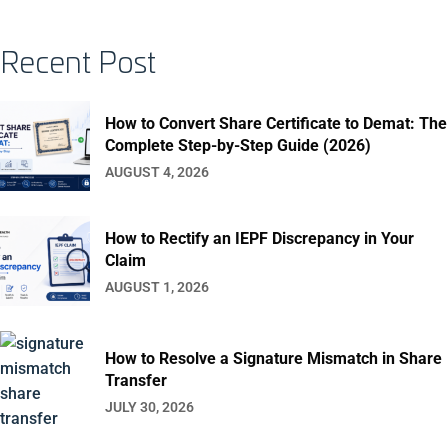
Recent Post
How to Convert Share Certificate to Demat: The
Complete Step-by-Step Guide (2026)
AUGUST 4, 2026
How to Rectify an IEPF Discrepancy in Your
Claim
AUGUST 1, 2026
How to Resolve a Signature Mismatch in Share
Transfer
JULY 30, 2026