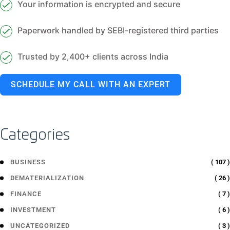
Your information is encrypted and secure
Paperwork handled by SEBI-registered third parties
Trusted by 2,400+ clients across India
SCHEDULE MY CALL WITH AN EXPERT
Categories
( 107 )
BUSINESS
( 26 )
DEMATERIALIZATION
( 7 )
FINANCE
( 6 )
INVESTMENT
( 3 )
UNCATEGORIZED