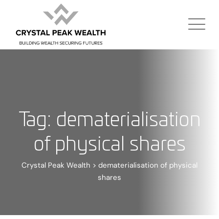
Tag: dematerialisation
of physical shares
Crystal Peak Wealth
>
dematerialisation of physical
shares