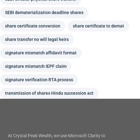
SEBI dematerialization deadline shares
share certificate conversion
share certificate to demat
share transfer no will legal heirs
signature mismatch affidavit format
signature mismatch IEPF claim
signature verification RTA process
transmission of shares Hindu succession act
At Crystal Peak Wealth, we use Microsoft Clarity to