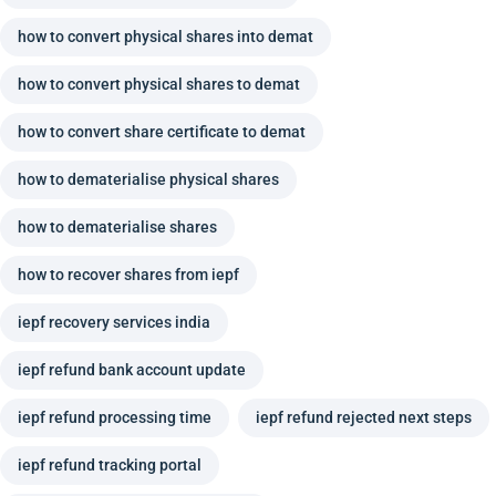
how to convert physical shares into demat
how to convert physical shares to demat
how to convert share certificate to demat
how to dematerialise physical shares
how to dematerialise shares
how to recover shares from iepf
iepf recovery services india
iepf refund bank account update
iepf refund processing time
iepf refund rejected next steps
iepf refund tracking portal