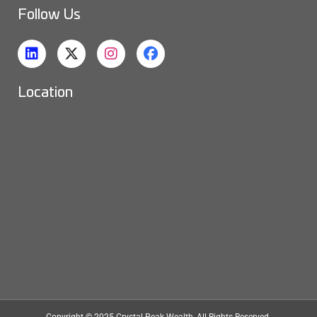
Follow Us
Location