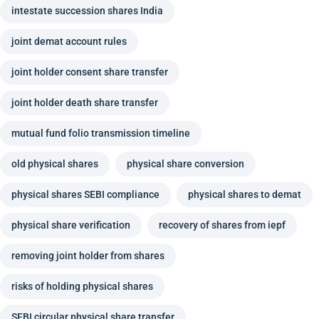
intestate succession shares India
joint demat account rules
joint holder consent share transfer
joint holder death share transfer
mutual fund folio transmission timeline
old physical shares
physical share conversion
physical shares SEBI compliance
physical shares to demat
physical share verification
recovery of shares from iepf
removing joint holder from shares
risks of holding physical shares
SEBI circular physical share transfer