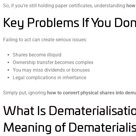
So, if you’re still holding paper certificates, understanding
how 
Key Problems If You Don
Failing to act can create serious issues:
Shares become illiquid
Ownership transfer becomes complex
You may miss dividends or bonuses
Legal complications in inheritance
Simply put, ignoring
how to convert physical shares into dem
What Is Dematerialisati
Meaning of Dematerialis