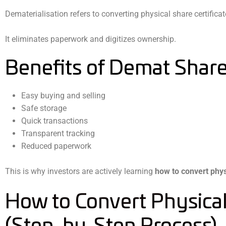
Dematerialisation refers to converting physical share certifica
It eliminates paperwork and digitizes ownership.
Benefits of Demat Shar
Easy buying and selling
Safe storage
Quick transactions
Transparent tracking
Reduced paperwork
This is why investors are actively learning
how to convert phys
How to Convert Physica