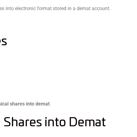
tes into electronic format stored in a demat account.
es
ical shares into demat
.
l Shares into Demat