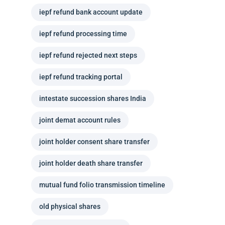
iepf refund bank account update
iepf refund processing time
iepf refund rejected next steps
iepf refund tracking portal
intestate succession shares India
joint demat account rules
joint holder consent share transfer
joint holder death share transfer
mutual fund folio transmission timeline
old physical shares