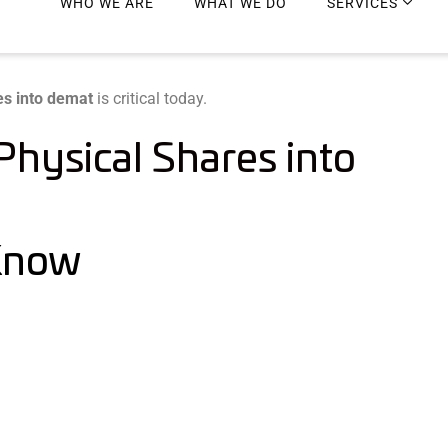
es into demat
is critical today.
hysical Shares into
 Know