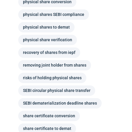
physical share conversion
physical shares SEBI compliance
physical shares to demat
physical share verification
recovery of shares from iepf
removing joint holder from shares
risks of holding physical shares
SEBI circular physical share transfer
SEBI dematerialization deadline shares
share certificate conversion
share certificate to demat