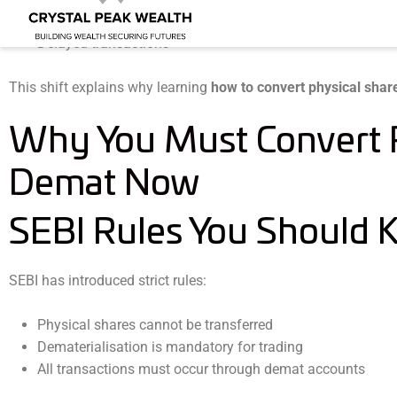
Forgery and fraud
Delayed transactions
This shift explains why learning
how to convert physical shar
Why You Must Convert P
Demat Now
SEBI Rules You Should
SEBI has introduced strict rules:
Physical shares cannot be transferred
Dematerialisation is mandatory for trading
All transactions must occur through demat accounts