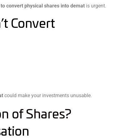
to convert physical shares into demat
is urgent.
’t Convert
at
could make your investments unusable.
on of Shares?
ation