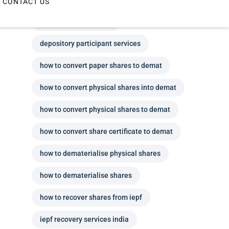
depository participant
depository participant services
how to convert paper shares to demat
how to convert physical shares into demat
how to convert physical shares to demat
how to convert share certificate to demat
how to dematerialise physical shares
how to dematerialise shares
how to recover shares from iepf
iepf recovery services india