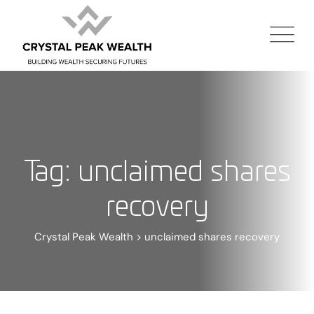
Tag: unclaimed shares
recovery
Crystal Peak Wealth
>
unclaimed shares recovery