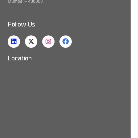
Mumbai – 400063
Follow Us
Location