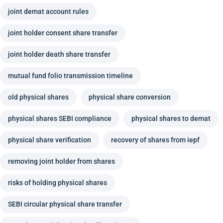
joint demat account rules
joint holder consent share transfer
joint holder death share transfer
mutual fund folio transmission timeline
old physical shares
physical share conversion
physical shares SEBI compliance
physical shares to demat
physical share verification
recovery of shares from iepf
removing joint holder from shares
risks of holding physical shares
SEBI circular physical share transfer