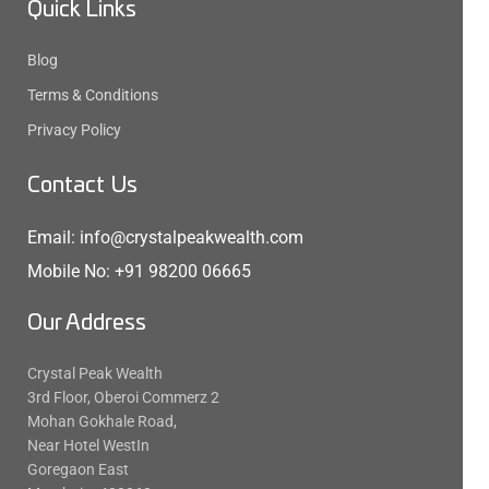
Quick Links
Blog
Terms & Conditions
Privacy Policy
Contact Us
Email: info@crystalpeakwealth.com
Mobile No: +91 98200 06665
Our Address
Crystal Peak Wealth
3rd Floor, Oberoi Commerz 2
Mohan Gokhale Road,
Near Hotel WestIn
Goregaon East