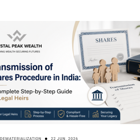
DEMATERIALIZATION
22 JUN, 2026