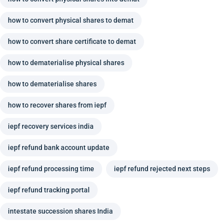
how to convert physical shares to demat
how to convert share certificate to demat
how to dematerialise physical shares
how to dematerialise shares
how to recover shares from iepf
iepf recovery services india
iepf refund bank account update
iepf refund processing time
iepf refund rejected next steps
iepf refund tracking portal
intestate succession shares India