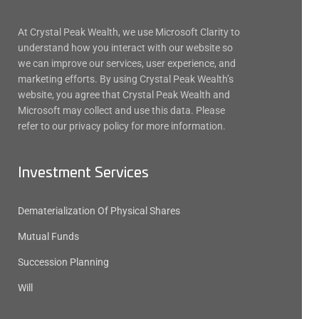
At Crystal Peak Wealth, we use Microsoft Clarity to
understand how you interact with our website so
we can improve our services, user experience, and
marketing efforts. By using Crystal Peak Wealth’s
website, you agree that Crystal Peak Wealth and
Microsoft may collect and use this data. Please
refer to our privacy policy for more information.
Investment Services
Dematerialization Of Physical Shares
Mutual Funds
Succession Planning
Will