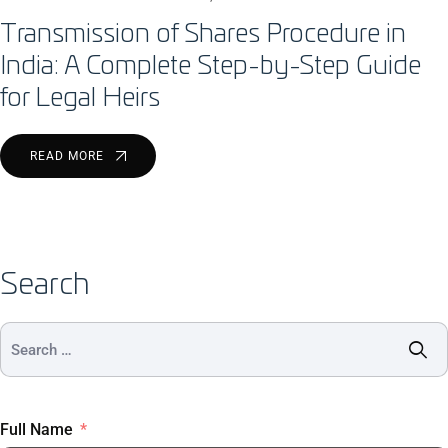
Transmission of Shares Procedure in
India: A Complete Step-by-Step Guide
for Legal Heirs
READ MORE
Search
Full Name