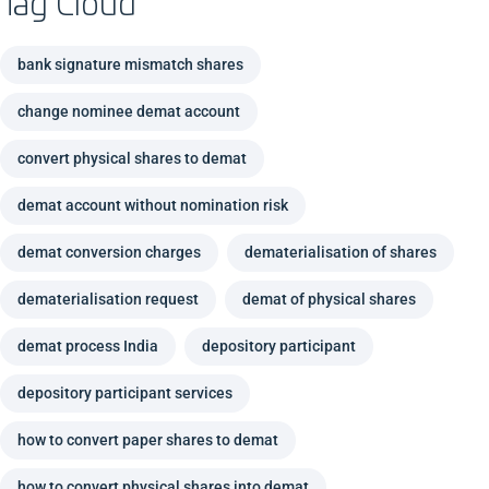
Tag Cloud
bank signature mismatch shares
change nominee demat account
convert physical shares to demat
demat account without nomination risk
demat conversion charges
dematerialisation of shares
dematerialisation request
demat of physical shares
demat process India
depository participant
depository participant services
how to convert paper shares to demat
how to convert physical shares into demat