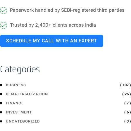
Paperwork handled by SEBI-registered third parties
Trusted by 2,400+ clients across India
SCHEDULE MY CALL WITH AN EXPERT
Categories
( 107 )
BUSINESS
( 26 )
DEMATERIALIZATION
( 7 )
FINANCE
( 6 )
INVESTMENT
( 3 )
UNCATEGORIZED