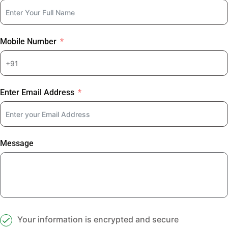
Mobile Number
Enter Email Address
Message
Your information is encrypted and secure