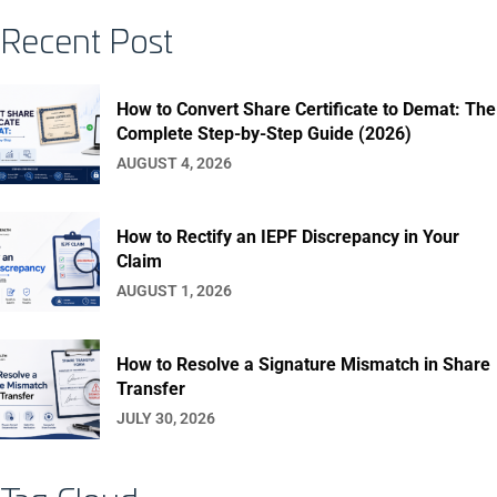
Recent Post
How to Convert Share Certificate to Demat: The
Complete Step-by-Step Guide (2026)
AUGUST 4, 2026
How to Rectify an IEPF Discrepancy in Your
Claim
AUGUST 1, 2026
How to Resolve a Signature Mismatch in Share
Transfer
JULY 30, 2026