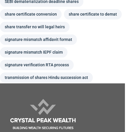
SEBI dematerialization deadline shares
share certificate conversion
share certificate to demat
share transfer no will legal heirs
signature mismatch affidavit format
signature mismatch IEPF claim
signature verification RTA process
transmission of shares Hindu succession act